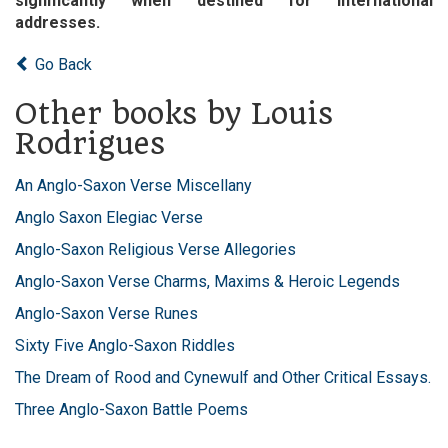
significantly when destined for international
addresses.
Go Back
Other books by Louis
Rodrigues
An Anglo-Saxon Verse Miscellany
Anglo Saxon Elegiac Verse
Anglo-Saxon Religious Verse Allegories
Anglo-Saxon Verse Charms, Maxims & Heroic Legends
Anglo-Saxon Verse Runes
Sixty Five Anglo-Saxon Riddles
The Dream of Rood and Cynewulf and Other Critical Essays.
Three Anglo-Saxon Battle Poems