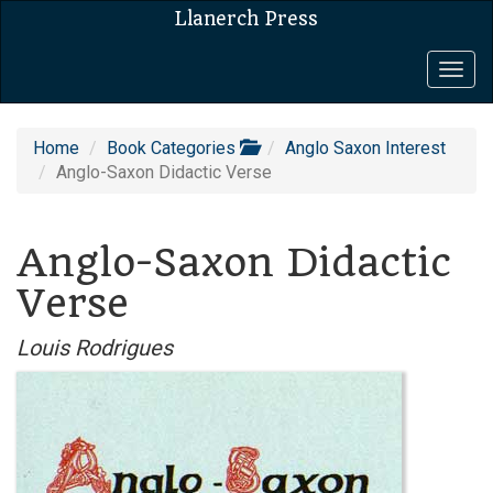
Llanerch Press
Togg
navig
Home
Book Categories
Anglo Saxon Interest
Anglo-Saxon Didactic Verse
Anglo-Saxon Didactic
Verse
Louis Rodrigues