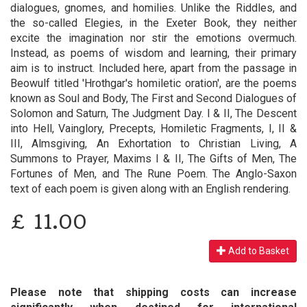
dialogues, gnomes, and homilies. Unlike the Riddles, and
the so-called Elegies, in the Exeter Book, they neither
excite the imagination nor stir the emotions overmuch.
Instead, as poems of wisdom and learning, their primary
aim is to instruct. Included here, apart from the passage in
Beowulf titled 'Hrothgar's homiletic oration', are the poems
known as Soul and Body, The First and Second Dialogues of
Solomon and Saturn, The Judgment Day. I & II, The Descent
into Hell, Vainglory, Precepts, Homiletic Fragments, I, II &
III, Almsgiving, An Exhortation to Christian Living, A
Summons to Prayer, Maxims I & II, The Gifts of Men, The
Fortunes of Men, and The Rune Poem. The Anglo-Saxon
text of each poem is given along with an English rendering.
£
11.00
Add to Basket
Please note that shipping costs can increase