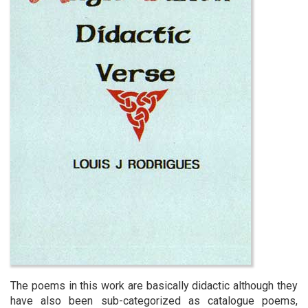
The poems in this work are basically didactic although they
have also been sub-categorized as catalogue poems,