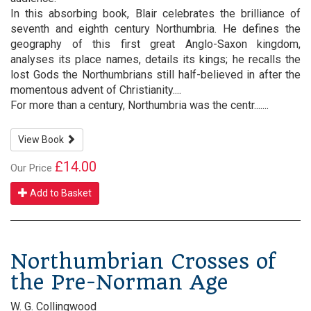
In this absorbing book, Blair celebrates the brilliance of
seventh and eighth century Northumbria. He defines the
geography of this first great Anglo-Saxon kingdom,
analyses its place names, details its kings; he recalls the
lost Gods the Northumbrians still half-believed in after the
momentous advent of Christianity....
For more than a century, Northumbria was the centr.......
View Book
£14.00
Our Price
Add to Basket
Northumbrian Crosses of
the Pre-Norman Age
W. G. Collingwood