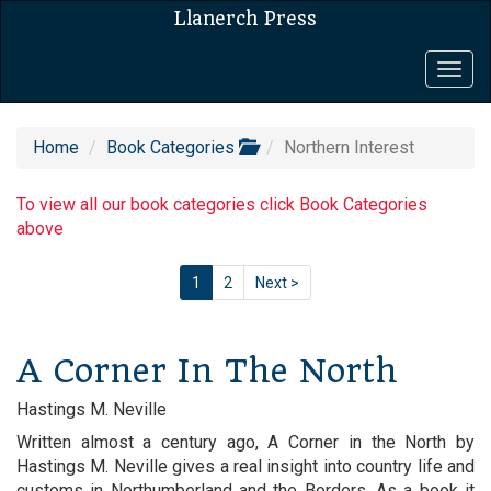
Llanerch Press
Togg
navig
Home
Book Categories
Northern Interest
To view all our book categories click Book Categories
above
1
2
Next >
A Corner In The North
Hastings M. Neville
Written almost a century ago, A Corner in the North by
Hastings M. Neville gives a real insight into country life and
customs in Northumberland and the Borders. As a book it