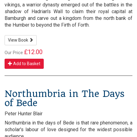
vikings, a warrior dynasty emerged out of the battles in the
shadow of Hadrian's Wall to claim their royal capital at
Bamburgh and carve out a kingdom from the north bank of
the Humber to beyond the Firth of Forth.
View Book
£12.00
Our Price
Add to Basket
Northumbria in The Days
of Bede
Peter Hunter Blair
Northumbria in the days of Bede is that rare phenomenon, a
scholar's labour of love designed for the widest possible
audience.