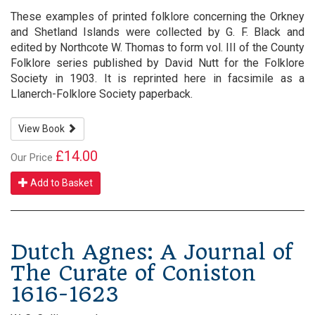
These examples of printed folklore concerning the Orkney
and Shetland Islands were collected by G. F. Black and
edited by Northcote W. Thomas to form vol. III of the County
Folklore series published by David Nutt for the Folklore
Society in 1903. It is reprinted here in facsimile as a
Llanerch-Folklore Society paperback.
View Book
£14.00
Our Price
Add to Basket
Dutch Agnes: A Journal of
The Curate of Coniston
1616-1623