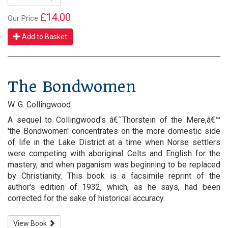
£14.00
Our Price
Add to Basket
The Bondwomen
W. G. Collingwood
A sequel to Collingwood's â€˜Thorstein of the Mere,â€™
'the Bondwomen' concentrates on the more domestic side
of life in the Lake District at a time when Norse settlers
were competing with aboriginal Celts and English for the
mastery, and when paganism was beginning to be replaced
by Christianity. This book is a facsimile reprint of the
author's edition of 1932, which, as he says, had been
corrected for the sake of historical accuracy.
View Book