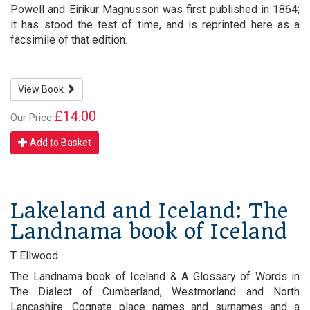
Powell and Eirikur Magnusson was first published in 1864;
it has stood the test of time, and is reprinted here as a
facsimile of that edition.
View Book
£14.00
Our Price
Add to Basket
Lakeland and Iceland: The
Landnama book of Iceland
T Ellwood
The Landnama book of Iceland & A Glossary of Words in
The Dialect of Cumberland, Westmorland and North
Lancashire. Cognate place names and surnames and a