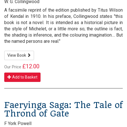
W. G. Collingwood
A facsimile reprint of the edition published by Titus Wilson
of Kendal in 1910. In his preface, Collingwood states "this
book is not a novel. It is intended as a historical picture in
the style of Michelet, or a little more so; the outline is fact,
the shading is inference, and the colouring imagination.... But
the named persons are real."
View Book
£12.00
Our Price
Add to Basket
Faeryinga Saga: The Tale of
Thrond of Gate
F York Powell