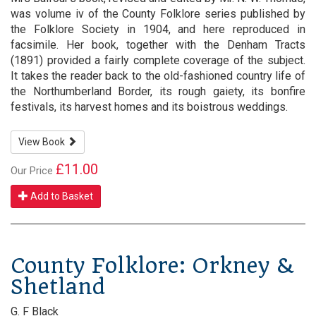
was volume iv of the County Folklore series published by
the Folklore Society in 1904, and here reproduced in
facsimile. Her book, together with the Denham Tracts
(1891) provided a fairly complete coverage of the subject.
It takes the reader back to the old-fashioned country life of
the Northumberland Border, its rough gaiety, its bonfire
festivals, its harvest homes and its boistrous weddings.
View Book
£11.00
Our Price
Add to Basket
County Folklore: Orkney &
Shetland
G. F Black