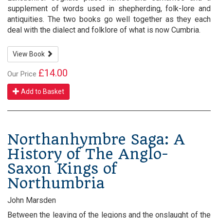
supplement of words used in shepherding, folk-lore and
antiquities. The two books go well together as they each
deal with the dialect and folklore of what is now Cumbria.
View Book
£14.00
Our Price
Add to Basket
Northanhymbre Saga: A
History of The Anglo-
Saxon Kings of
Northumbria
John Marsden
Between the leaving of the legions and the onslaught of the