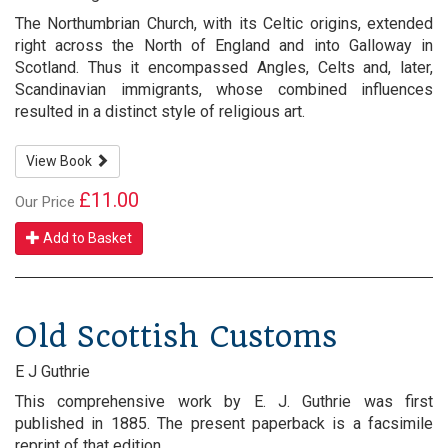
The Northumbrian Church, with its Celtic origins, extended
right across the North of England and into Galloway in
Scotland. Thus it encompassed Angles, Celts and, later,
Scandinavian immigrants, whose combined influences
resulted in a distinct style of religious art.
View Book
£11.00
Our Price
Add to Basket
Old Scottish Customs
E J Guthrie
This comprehensive work by E. J. Guthrie was first
published in 1885. The present paperback is a facsimile
reprint of that edition.