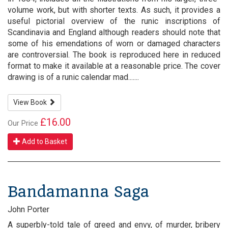
volume work, but with shorter texts. As such, it provides a
useful pictorial overview of the runic inscriptions of
Scandinavia and England although readers should note that
some of his emendations of worn or damaged characters
are controversial. The book is reproduced here in reduced
format to make it available at a reasonable price. The cover
drawing is of a runic calendar mad.......
View Book
£16.00
Our Price
Add to Basket
Bandamanna Saga
John Porter
A superbly-told tale of greed and envy, of murder, bribery