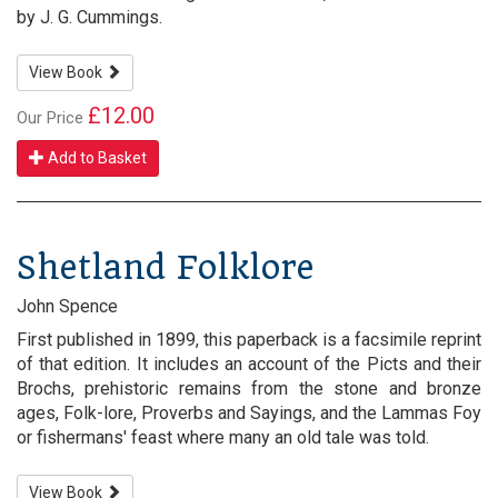
by J. G. Cummings.
View Book
£12.00
Our Price
Add to Basket
Shetland Folklore
John Spence
First published in 1899, this paperback is a facsimile reprint
of that edition. It includes an account of the Picts and their
Brochs, prehistoric remains from the stone and bronze
ages, Folk-lore, Proverbs and Sayings, and the Lammas Foy
or fishermans' feast where many an old tale was told.
View Book