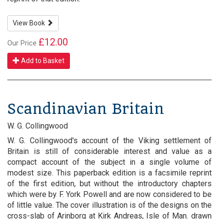
View Book
£12.00
Our Price
Add to Basket
Scandinavian Britain
W. G. Collingwood
W. G. Collingwood's account of the Viking settlement of
Britain is still of considerable interest and value as a
compact account of the subject in a single volume of
modest size. This paperback edition is a facsimile reprint
of the first edition, but without the introductory chapters
which were by F. York Powell and are now considered to be
of little value. The cover illustration is of the designs on the
cross-slab of Arinborg at Kirk Andreas, Isle of Man. drawn