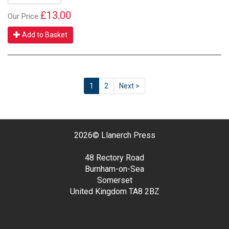
£13.00
Our Price
Add to Basket
1
2
Next >
2026©
Llanerch Press
48 Rectory Road
Burnham-on-Sea
Somerset
United Kingdom
TA8 2BZ