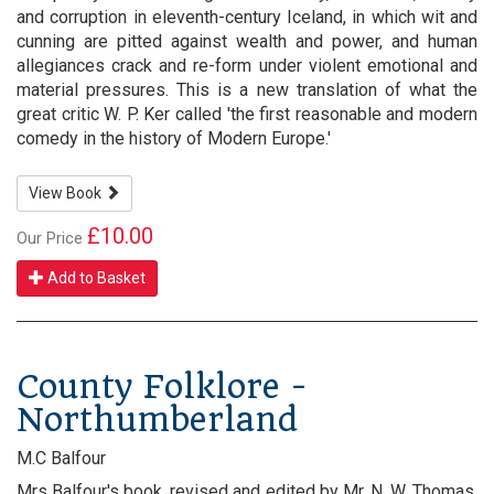
and corruption in eleventh-century Iceland, in which wit and
cunning are pitted against wealth and power, and human
allegiances crack and re-form under violent emotional and
material pressures. This is a new translation of what the
great critic W. P. Ker called 'the first reasonable and modern
comedy in the history of Modern Europe.'
View Book
£10.00
Our Price
Add to Basket
County Folklore -
Northumberland
M.C Balfour
Mrs Balfour's book, revised and edited by Mr. N. W. Thomas,