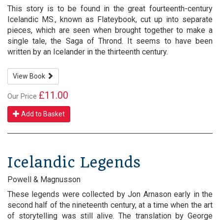
This story is to be found in the great fourteenth-century
Icelandic MS., known as Flateybook, cut up into separate
pieces, which are seen when brought together to make a
single tale, the Saga of Thrond. It seems to have been
written by an Icelander in the thirteenth century.
View Book
£11.00
Our Price
Add to Basket
Icelandic Legends
Powell & Magnusson
These legends were collected by Jon Arnason early in the
second half of the nineteenth century, at a time when the art
of storytelling was still alive. The translation by George