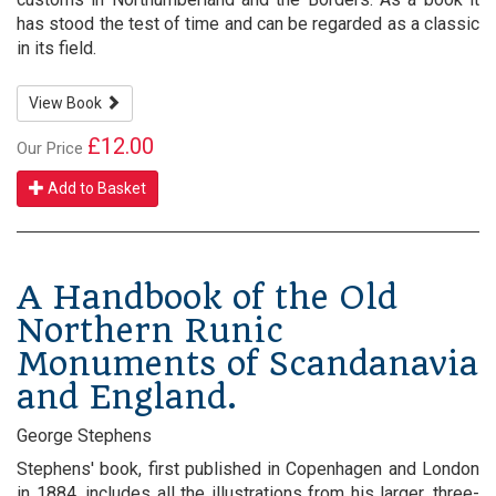
has stood the test of time and can be regarded as a classic
in its field.
View Book
£12.00
Our Price
Add to Basket
A Handbook of the Old
Northern Runic
Monuments of Scandanavia
and England.
George Stephens
Stephens' book, first published in Copenhagen and London
in 1884, includes all the illustrations from his larger, three-