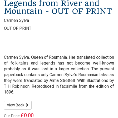
Legends from River and
Mountain - OUT OF PRINT
Carmen Sylva
OUT OF PRINT
Carmen Sylva, Queen of Roumania. Her translated collection
of folk-tales and legends has not become well-known
probably as it was lost in a larger collection. The present
paperback contains only Carmen Sylva's Roumanian tales as
they were translated by Alma Strettell. With illustrations by
T H Robinson. Reproduced in facsimile from the edition of
1896.
View Book
£0.00
Our Price