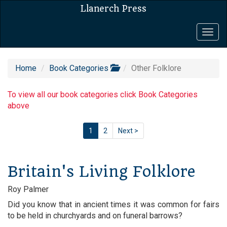
Llanerch Press
Togg
navig
Home
Book Categories
Other Folklore
To view all our book categories click Book Categories
above
1
2
Next >
Britain's Living Folklore
Roy Palmer
Did you know that in ancient times it was common for fairs
to be held in churchyards and on funeral barrows?