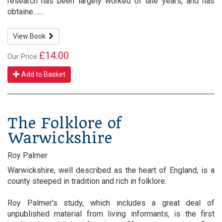
research has been largely worked of late years, and has
obtaine.......
View Book
£14.00
Our Price
Add to Basket
The Folklore of
Warwickshire
Roy Palmer
Warwickshire, well described as the heart of England, is a
county steeped in tradition and rich in folklore.
Roy Palmer's study, which includes a great deal of
unpublished material from living informants, is the first