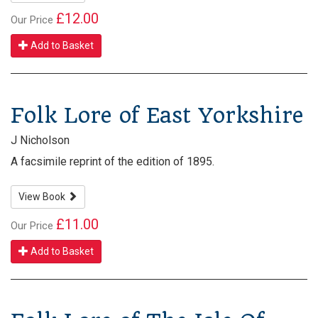
£12.00
Our Price
Add to Basket
Folk Lore of East Yorkshire
J Nicholson
A facsimile reprint of the edition of 1895.
View Book
£11.00
Our Price
Add to Basket