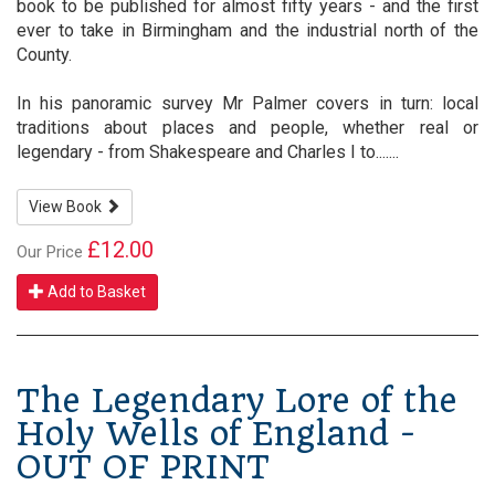
book to be published for almost fifty years - and the first
ever to take in Birmingham and the industrial north of the
County.
In his panoramic survey Mr Palmer covers in turn: local
traditions about places and people, whether real or
legendary - from Shakespeare and Charles I to.......
View Book
£12.00
Our Price
Add to Basket
The Legendary Lore of the
Holy Wells of England -
OUT OF PRINT