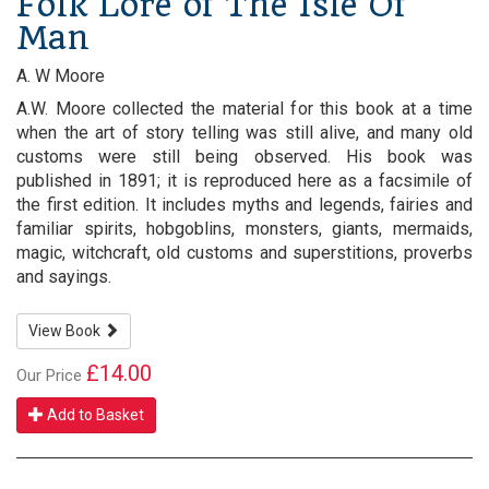
Folk Lore of The Isle Of
Man
A. W Moore
A.W. Moore collected the material for this book at a time
when the art of story telling was still alive, and many old
customs were still being observed. His book was
published in 1891; it is reproduced here as a facsimile of
the first edition. It includes myths and legends, fairies and
familiar spirits, hobgoblins, monsters, giants, mermaids,
magic, witchcraft, old customs and superstitions, proverbs
and sayings.
View Book
£14.00
Our Price
Add to Basket