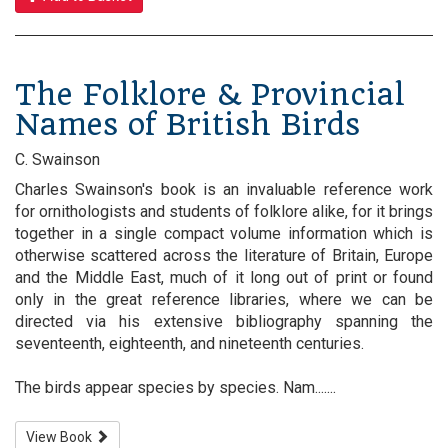
The Folklore & Provincial
Names of British Birds
C. Swainson
Charles Swainson's book is an invaluable reference work
for ornithologists and students of folklore alike, for it brings
together in a single compact volume information which is
otherwise scattered across the literature of Britain, Europe
and the Middle East, much of it long out of print or found
only in the great reference libraries, where we can be
directed via his extensive bibliography spanning the
seventeenth, eighteenth, and nineteenth centuries.
The birds appear species by species. Nam.......
View Book