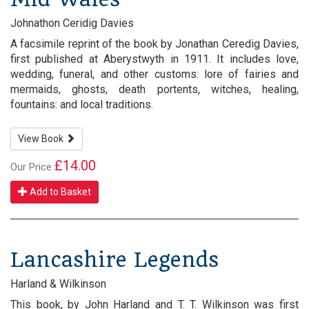
Johnathon Ceridig Davies
A facsimile reprint of the book by Jonathan Ceredig Davies,
first published at Aberystwyth in 1911. It includes love,
wedding, funeral, and other customs: lore of fairies and
mermaids, ghosts, death portents, witches, healing,
fountains: and local traditions.
View Book
£14.00
Our Price
Add to Basket
Lancashire Legends
Harland & Wilkinson
This book, by John Harland and T. T. Wilkinson was first