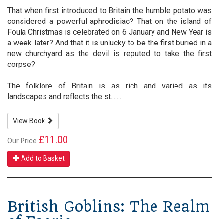
That when first introduced to Britain the humble potato was
considered a powerful aphrodisiac? That on the island of
Foula Christmas is celebrated on 6 January and New Year is
a week later? And that it is unlucky to be the first buried in a
new churchyard as the devil is reputed to take the first
corpse?
The folklore of Britain is as rich and varied as its
landscapes and reflects the st.......
View Book
£11.00
Our Price
Add to Basket
British Goblins: The Realm