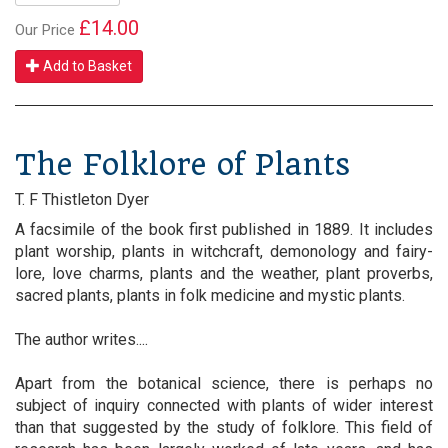
£14.00
Our Price
Add to Basket
The Folklore of Plants
T. F Thistleton Dyer
A facsimile of the book first published in 1889. It includes
plant worship, plants in witchcraft, demonology and fairy-
lore, love charms, plants and the weather, plant proverbs,
sacred plants, plants in folk medicine and mystic plants.
The author writes....
Apart from the botanical science, there is perhaps no
subject of inquiry connected with plants of wider interest
than that suggested by the study of folklore. This field of