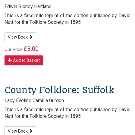
Edwin Sidney Hartland
This is a facsimile reprint of the edition published by David
Nutt for the Folklore Society in 1895.
View Book
£8.00
Our Price
Add to Basket
County Folklore: Suffolk
Lady Eveline Camilla Gurdon
This is a facsimile reprint of the edition published by David
Nutt for the Folklore Society in 1895.
View Book