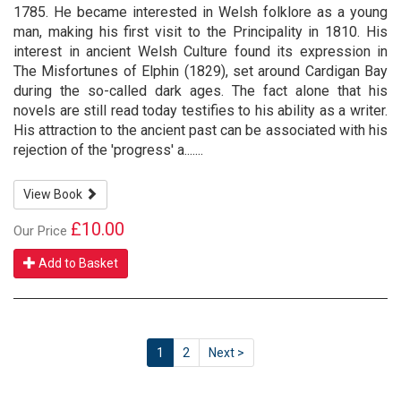
1785. He became interested in Welsh folklore as a young
man, making his first visit to the Principality in 1810. His
interest in ancient Welsh Culture found its expression in
The Misfortunes of Elphin (1829), set around Cardigan Bay
during the so-called dark ages. The fact alone that his
novels are still read today testifies to his ability as a writer.
His attraction to the ancient past can be associated with his
rejection of the 'progress' a.......
View Book
£10.00
Our Price
Add to Basket
1
2
Next >