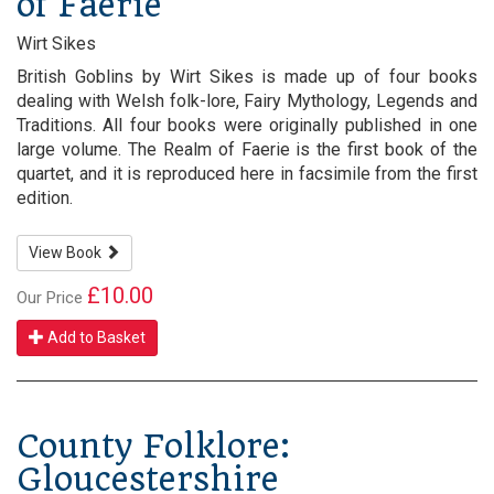
of Faerie
Wirt Sikes
British Goblins by Wirt Sikes is made up of four books
dealing with Welsh folk-lore, Fairy Mythology, Legends and
Traditions. All four books were originally published in one
large volume. The Realm of Faerie is the first book of the
quartet, and it is reproduced here in facsimile from the first
edition.
View Book
£10.00
Our Price
Add to Basket
County Folklore:
Gloucestershire