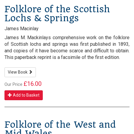
Folklore of the Scottish
Lochs & Springs
James Macinlay
James M. Mackinlays comprehensive work on the folklore
of Scottish lochs and springs was first published in 1893,
and copies of it have become scarce and difficult to obtain.
This paperback reprint is a facsimile of the first edition.
View Book
£16.00
Our Price
Add to Basket
Folklore of the West and
Mid Wales