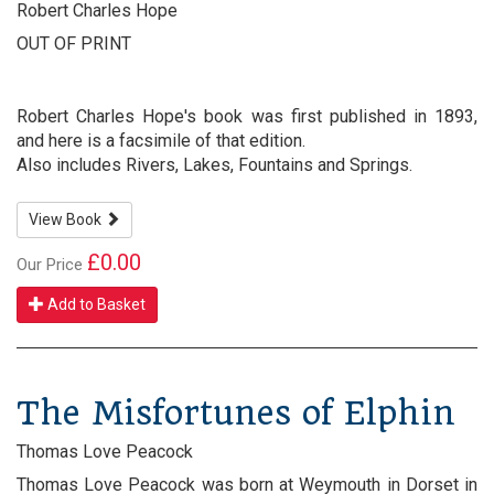
Robert Charles Hope
OUT OF PRINT
Robert Charles Hope's book was first published in 1893,
and here is a facsimile of that edition.
Also includes Rivers, Lakes, Fountains and Springs.
View Book
£0.00
Our Price
Add to Basket
The Misfortunes of Elphin
Thomas Love Peacock
Thomas Love Peacock was born at Weymouth in Dorset in