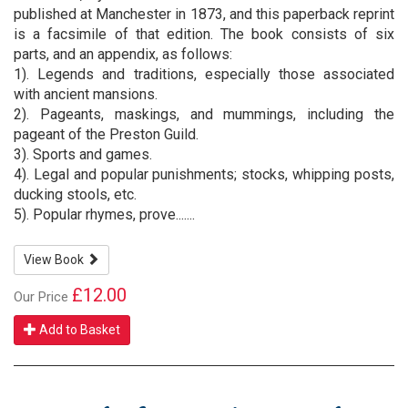
published at Manchester in 1873, and this paperback reprint
is a facsimile of that edition. The book consists of six
parts, and an appendix, as follows:
1). Legends and traditions, especially those associated
with ancient mansions.
2). Pageants, maskings, and mummings, including the
pageant of the Preston Guild.
3). Sports and games.
4). Legal and popular punishments; stocks, whipping posts,
ducking stools, etc.
5). Popular rhymes, prove.......
View Book
£12.00
Our Price
Add to Basket