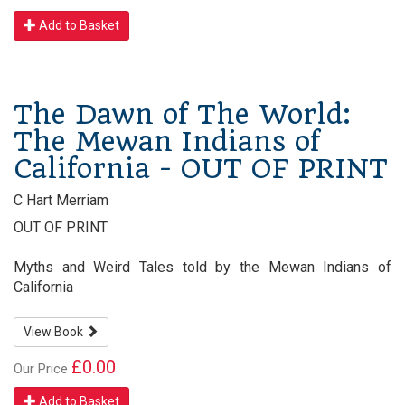
Add to Basket
The Dawn of The World:
The Mewan Indians of
California - OUT OF PRINT
C Hart Merriam
OUT OF PRINT
Myths and Weird Tales told by the Mewan Indians of
California
View Book
£0.00
Our Price
Add to Basket