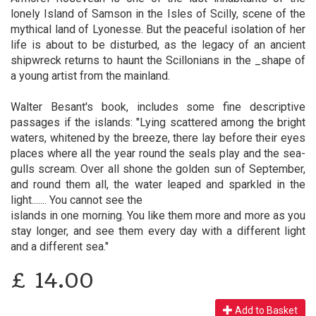
lonely Island of Samson in the Isles of Scilly, scene of the
mythical land of Lyonesse. But the peaceful isolation of her
life is about to be disturbed, as the legacy of an ancient
shipwreck returns to haunt the Scillonians in the _shape of
a young artist from the mainland.
Walter Besant's book, includes some fine descriptive
passages if the islands: "Lying scattered among the bright
waters, whitened by the breeze, there lay before their eyes
places where all the year round the seals play and the sea-
gulls scream. Over all shone the golden sun of September,
and round them all, the water leaped and sparkled in the
light....... You cannot see the
islands in one morning. You like them more and more as you
stay longer, and see them every day with a different light
and a different sea."
£
14.00
Add to Basket