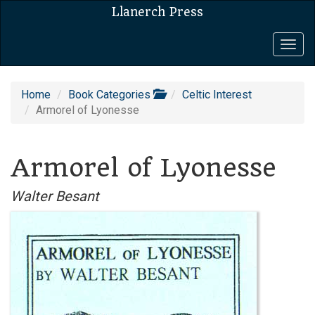
Llanerch Press
Togg
navig
Home
Book Categories
Celtic Interest
Armorel of Lyonesse
Armorel of Lyonesse
Walter Besant