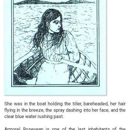
She was in the boat holding the tiller, bareheaded, her hair
flying in the breeze, the spray dashing into her face, and the
clear blue water rushing past.
Armorel Rosevean is one of the last inhabitants of the