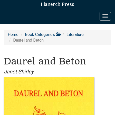
Llanerch Press
Togg
navig
Home
Book Categories
Literature
Daurel and Beton
Daurel and Beton
Janet Shirley