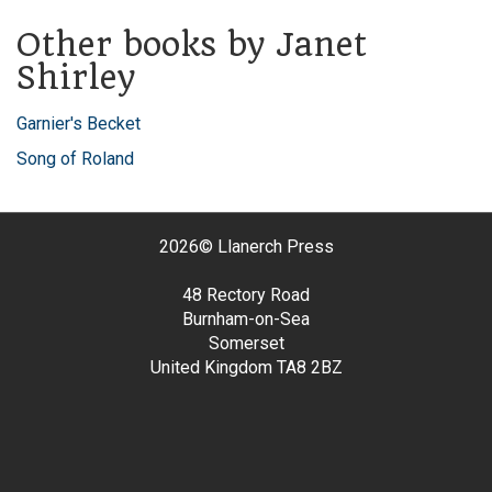
Other books by Janet
Shirley
Garnier's Becket
Song of Roland
2026©
Llanerch Press
48 Rectory Road
Burnham-on-Sea
Somerset
United Kingdom
TA8 2BZ