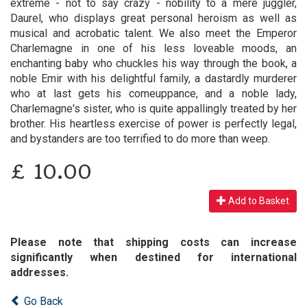
extreme - not to say crazy - nobility to a mere juggler,
Daurel, who displays great personal heroism as well as
musical and acrobatic talent. We also meet the Emperor
Charlemagne in one of his less loveable moods, an
enchanting baby who chuckles his way through the book, a
noble Emir with his delightful family, a dastardly murderer
who at last gets his comeuppance, and a noble lady,
Charlemagne's sister, who is quite appallingly treated by her
brother. His heartless exercise of power is perfectly legal,
and bystanders are too terrified to do more than weep.
£
10.00
Add to Basket
Please note that shipping costs can increase
significantly when destined for international
addresses.
Go Back