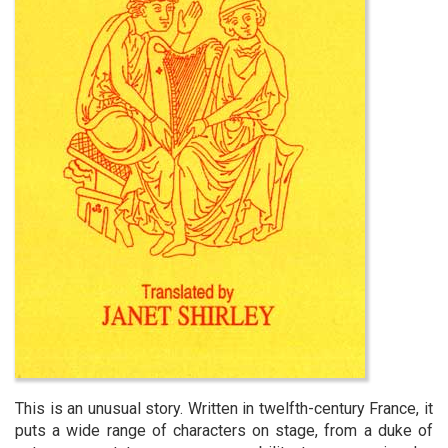
This is an unusual story. Written in twelfth-century France, it
puts a wide range of characters on stage, from a duke of