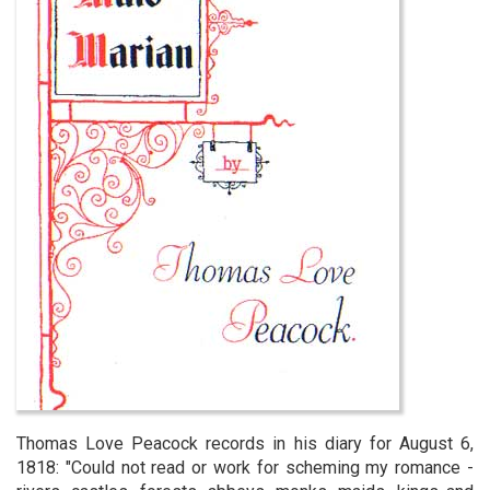
Thomas Love Peacock records in his diary for August 6,
1818: "Could not read or work for scheming my romance -