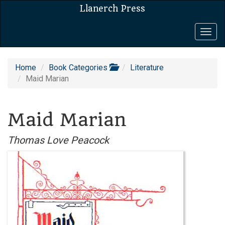
Llanerch Press
Togg
navig
Home
Book Categories
Literature
Maid Marian
Maid Marian
Thomas Love Peacock