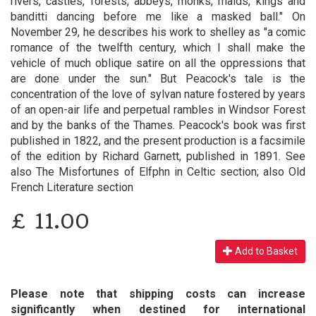
rivers, castles, forests, abbeys, monks, maids, kings and
banditti dancing before me like a masked ball." On
November 29, he describes his work to shelley as "a comic
romance of the twelfth century, which I shall make the
vehicle of much oblique satire on all the oppressions that
are done under the sun." But Peacock's tale is the
concentration of the love of sylvan nature fostered by years
of an open-air life and perpetual rambles in Windsor Forest
and by the banks of the Thames. Peacock's book was first
published in 1822, and the present production is a facsimile
of the edition by Richard Garnett, published in 1891. See
also The Misfortunes of Elfphn in Celtic section; also Old
French Literature section
£
11.00
Add to Basket
Please note that shipping costs can increase
significantly when destined for international