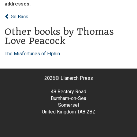
addresses.
Go Back
Other books by Thomas
Love Peacock
The Misfortunes of Elphin
2026©
Llanerch Press
48 Rectory Road
Burnham-on-Sea
Somerset
United Kingdom
TA8 2BZ