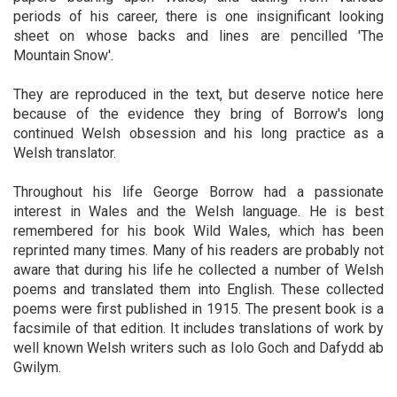
periods of his career, there is one insignificant looking
sheet on whose backs and lines are pencilled 'The
Mountain Snow'.
They are reproduced in the text, but deserve notice here
because of the evidence they bring of Borrow's long
continued Welsh obsession and his long practice as a
Welsh translator.
Throughout his life George Borrow had a passionate
interest in Wales and the Welsh language. He is best
remembered for his book Wild Wales, which has been
reprinted many times. Many of his readers are probably not
aware that during his life he collected a number of Welsh
poems and translated them into English. These collected
poems were first published in 1915. The present book is a
facsimile of that edition. It includes translations of work by
well known Welsh writers such as Iolo Goch and Dafydd ab
Gwilym.