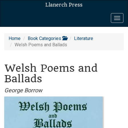
Llanerch Press
Togg
navig
Home
Book Categories
Literature
Welsh Poems and Ballads
Welsh Poems and
Ballads
George Borrow