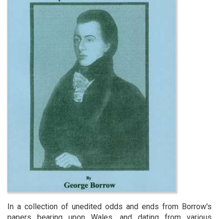
In a collection of unedited odds and ends from Borrow's
papers bearing upon Wales, and dating from various