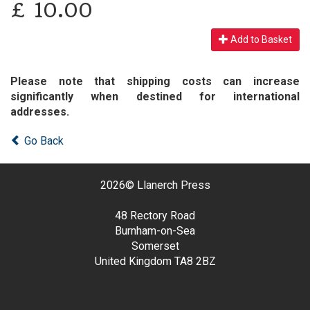
£
10.00
Add to Basket
Please note that shipping costs can increase
significantly when destined for international
addresses.
Go Back
2026©
Llanerch Press
48 Rectory Road
Burnham-on-Sea
Somerset
United Kingdom
TA8 2BZ