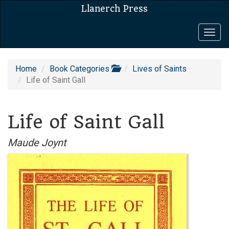
Llanerch Press
Togg
navig
Home
Book Categories
Lives of Saints
Life of Saint Gall
Life of Saint Gall
Maude Joynt