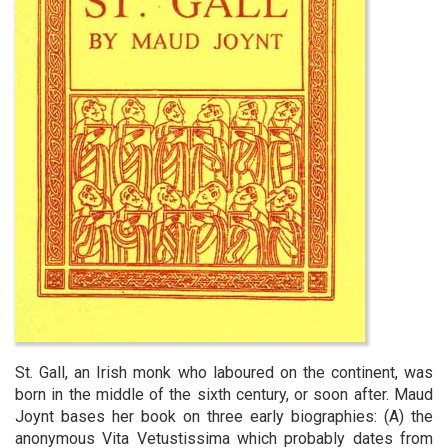
St. Gall, an Irish monk who laboured on the continent, was
born in the middle of the sixth century, or soon after. Maud
Joynt bases her book on three early biographies: (A) the
anonymous Vita Vetustissima which probably dates from