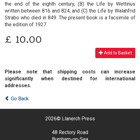
the end of the eighth century, (B) the Life by Wettinus
written between 816 and 824, and (C) the Life by Walahfrid
Strabo who died in 849. The present book is a facsimile of
the edition of 1927.
£
10.00
Add to Basket
Please note that shipping costs can increase
significantly when destined for international
addresses.
Go Back
2026©
Llanerch Press
48 Rectory Road
Burnham-on-Sea