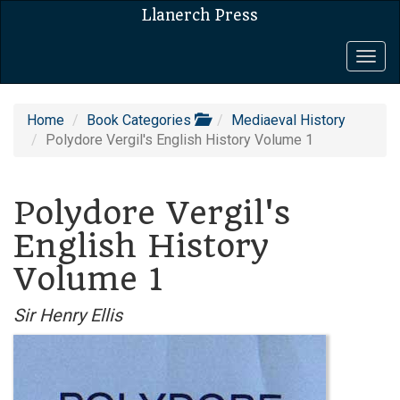
Llanerch Press
Togg
navig
Home
Book Categories
Mediaeval History
Polydore Vergil's English History Volume 1
Polydore Vergil's
English History
Volume 1
Sir Henry Ellis