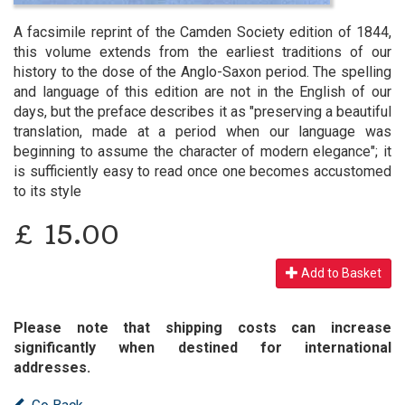
A facsimile reprint of the Camden Society edition of 1844,
this volume extends from the earliest traditions of our
history to the dose of the Anglo-Saxon period. The spelling
and language of this edition are not in the English of our
days, but the preface describes it as "preserving a beautiful
translation, made at a period when our language was
beginning to assume the character of modern elegance"; it
is sufficiently easy to read once one becomes accustomed
to its style
£
15.00
Add to Basket
Please note that shipping costs can increase
significantly when destined for international
addresses.