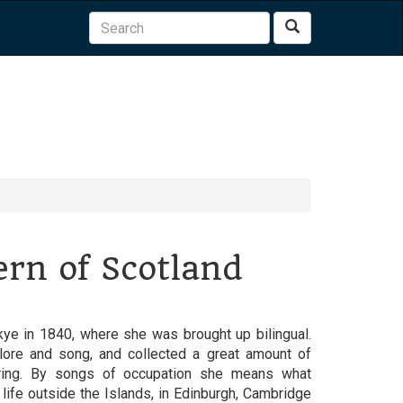
Search
rn of Scotland
ye in 1840, where she was brought up bilingual.
lore and song, and collected a great amount of
aring. By songs of occupation she means what
ife outside the Islands, in Edinburgh, Cambridge