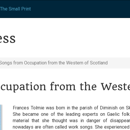
The Small Print
ess
Songs from Occupation from the Western of Scotland
cupation from the Weste
Frances Tolmie was bom in the parish of Diminish on Sk
She became one of the leading experts on Gaelic folk
material that she thought was in danger of disappe
nowadays are often called work songs. She experienced l