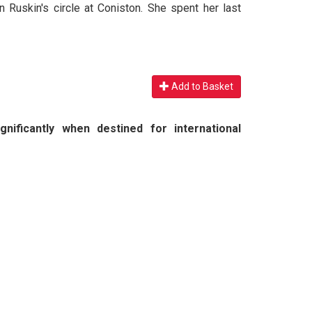
Ruskin's circle at Coniston. She spent her last
Add to Basket
nificantly when destined for international