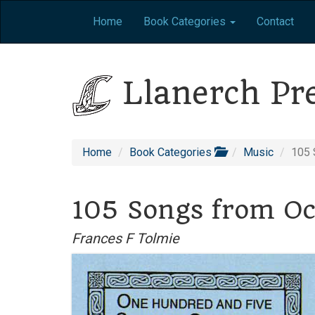
Home
Book Categories
Contact
Llanerch Pr
Home
Book Categories
Music
105 
105 Songs from Oc
Frances F Tolmie