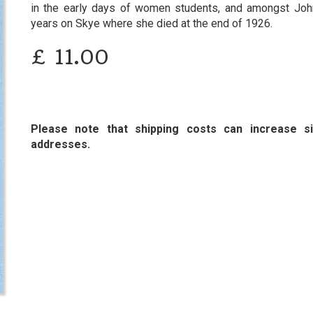
in the early days of women students, and amongst John 
years on Skye where she died at the end of 1926.
£
11.00
Please note that shipping costs can increase sig
addresses.