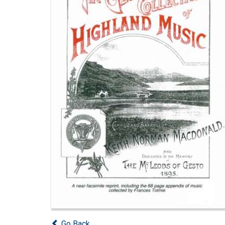
Go Back