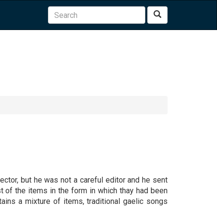
Search
tor, but he was not a careful editor and he sent
st of the items in the form in which thay had been
tains a mixture of items, traditional gaelic songs