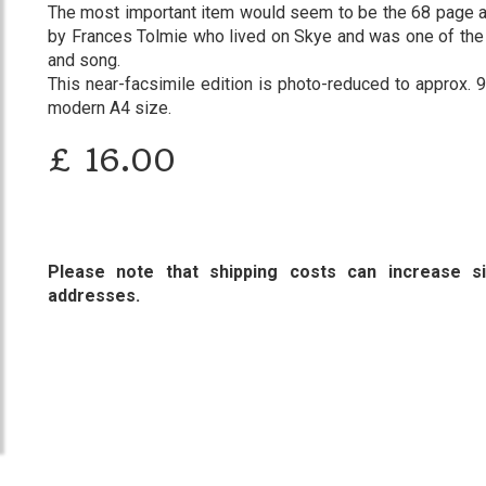
The most important item would seem to be the 68 page a
by Frances Tolmie who lived on Skye and was one of the g
and song.
This near-facsimile edition is photo-reduced to approx. 90
modern A4 size.
£
16.00
Please note that shipping costs can increase sig
addresses.