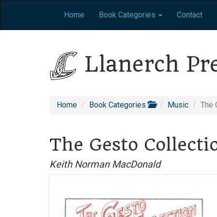
Home
Book Categories
Contact
Llanerch Pr
Home
Book Categories
Music
The 
The Gesto Collecti
Keith Norman MacDonald