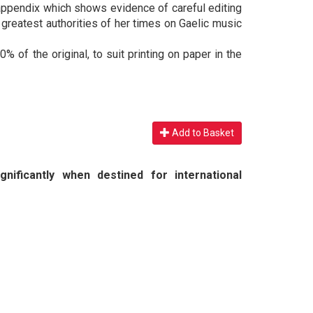
ppendix which shows evidence of careful editing
reatest authorities of her times on Gaelic music
% of the original, to suit printing on paper in the
Add to Basket
nificantly when destined for international