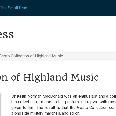
The Small Print
ess
Gesto Collection of Highland Music
on of Highland Music
Dr Keith Norman MacDonald was an enthusiast and a collec
his colection of music to his printers in Leipzig with mo
given to him. The result is that the Gesto Collection con
alongside military marches, and so on.