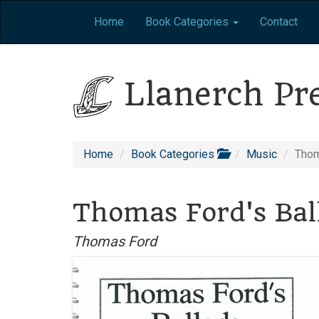
Home
Book Categories
Contact
Llanerch Pr
Home
Book Categories
Music
Thom
Thomas Ford's Bal
Thomas Ford