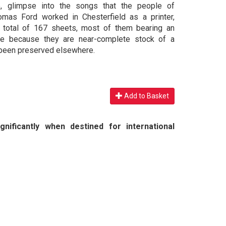
ue, glimpse into the songs that the people of
omas Ford worked in Chesterfield as a printer,
a total of 167 sheets, most of them bearing an
able because they are near-complete stock of a
e been preserved elsewhere.
Add to Basket
nificantly when destined for international