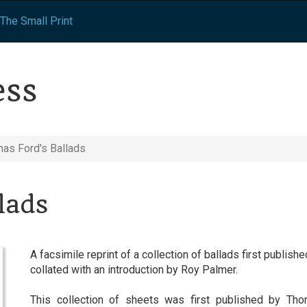
The Small Print
ess
as Ford's Ballads
lads
A facsimile reprint of a collection of ballads first publi
collated with an introduction by Roy Palmer.
This collection of sheets was first published by Tho