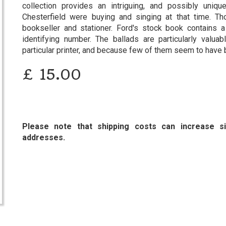
collection provides an intriguing, and possibly uniq
Chesterfield were buying and singing at that time. Th
bookseller and stationer. Ford's stock book contains 
identifying number. The ballads are particularly valu
particular printer, and because few of them seem to hav
£
15.00
Please note that shipping costs can increase sig
addresses.