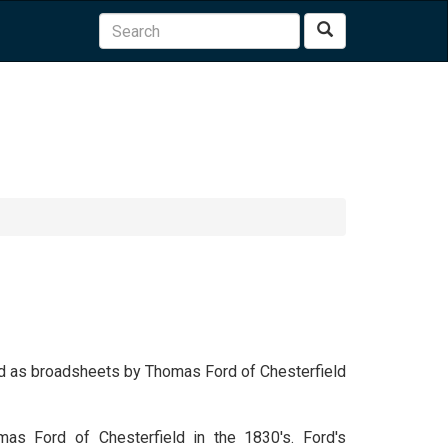
Search
shed as broadsheets by Thomas Ford of Chesterfield
mas Ford of Chesterfield in the 1830's. Ford's