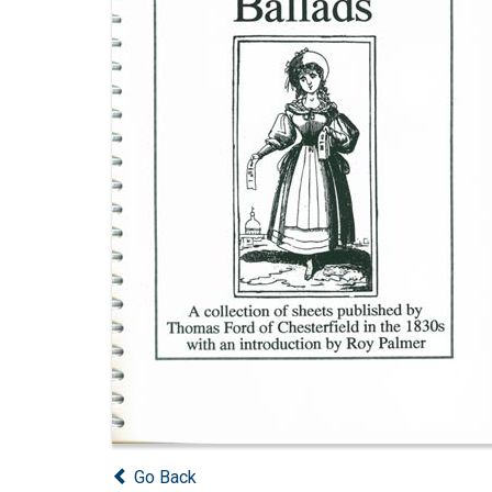
Go Back