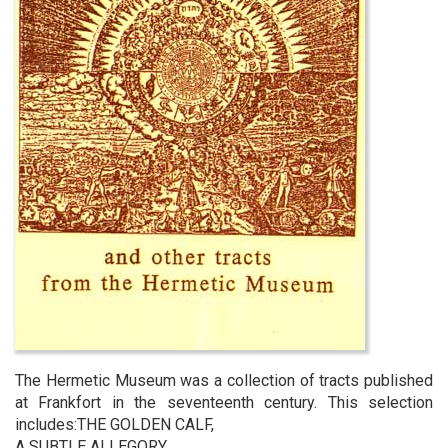
The Hermetic Museum was a collection of tracts published
at Frankfort in the seventeenth century. This selection
includes:THE GOLDEN CALF,
A SUBTLE ALLEGORY