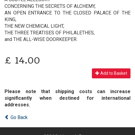
CONCERNING THE SECRETS OF ALCHEMY,
AN OPEN ENTRANCE TO THE CLOSED PALACE OF THE
KING,
THE NEW CHEMICAL LIGHT,
THE THREE TREATISES OF PHILALETHES,
and THE ALL-WISE DOORKEEPER.
£
14.00
Add to Basket
Please note that shipping costs can increase
significantly when destined for international
addresses.
Go Back