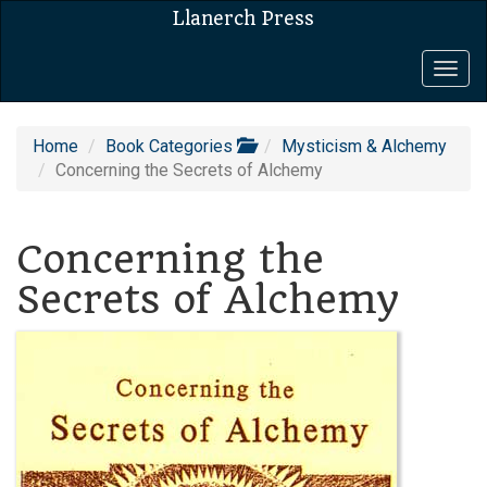
Llanerch Press
Togg
navig
Home
Book Categories
Mysticism & Alchemy
Concerning the Secrets of Alchemy
Concerning the
Secrets of Alchemy