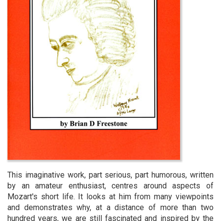
This imaginative work, part serious, part humorous, written
by an amateur enthusiast, centres around aspects of
Mozart's short life. It looks at him from many viewpoints
and demonstrates why, at a distance of more than two
hundred years, we are still fascinated and inspired by the