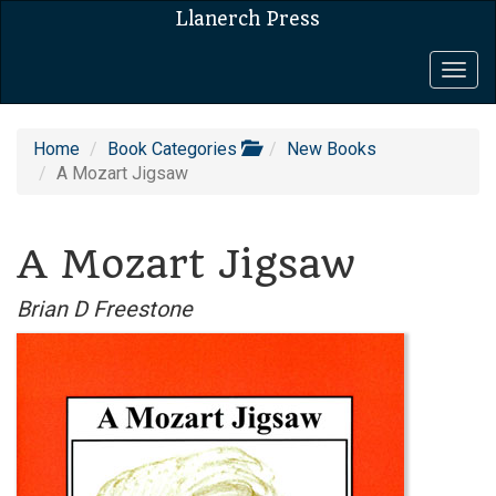
Llanerch Press
Togg
navig
Home
Book Categories
New Books
A Mozart Jigsaw
A Mozart Jigsaw
Brian D Freestone