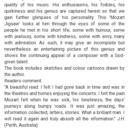
quality of his music. His enthusiasms, his foibles, his
quirkiness and his genius are captured herein so that we
gain further glimpses of his personality. This 'Mozart
Jigsaw' looks at him through the eyes of some of the
people he met in his short life; some with humour, some
with jealousy, some with kindness, some with envy, many
with admiration. As such, it may give an incomplete but
nevertheless an entertaining picture of this genius and
shows the continuing appeal of a composer with a God-
given talent.
The book includes sketches and colour cartoons drawn by
the author.
Readers comment:
"A beautiful read. I felt I had gone back in time and was in
the theatres and homes enjoying the concerts. I felt the pain
Mozart felt when he was sick, his loneliness, the days'
journeys along bumpy roads. It was just amazing, the
information collected, letters, stories. What a brilliant man. I
will read it again and truly absorb all the information." J.H.
(Perth, Australia).