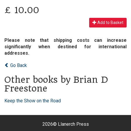
£
10.00
Add to Basket
Please note that shipping costs can increase
significantly when destined for international
addresses.
Go Back
Other books by Brian D
Freestone
Keep the Show on the Road
2026©
Llanerch Press