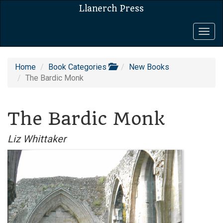
Llanerch Press
Togg
navig
Home
Book Categories
New Books
The Bardic Monk
The Bardic Monk
Liz Whittaker