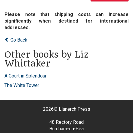
Please note that shipping costs can increase
significantly when destined for international
addresses.
Go Back
Other books by Liz
Whittaker
A Court in Splendour
The White Tower
2026©
Llanerch Press
48 Rectory Road
Burnham-on-Sea