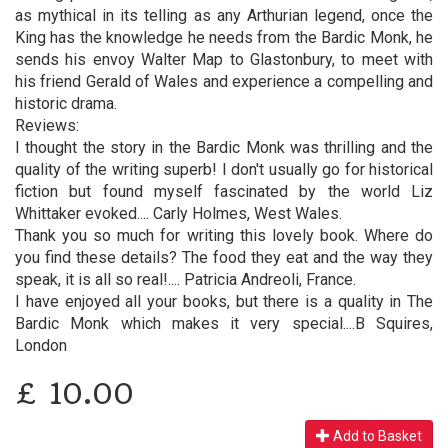
as mythical in its telling as any Arthurian legend, once the
King has the knowledge he needs from the Bardic Monk, he
sends his envoy Walter Map to Glastonbury, to meet with
his friend Gerald of Wales and experience a compelling and
historic drama.
Reviews:
I thought the story in the Bardic Monk was thrilling and the
quality of the writing superb! I don't usually go for historical
fiction but found myself fascinated by the world Liz
Whittaker evoked.... Carly Holmes, West Wales.
Thank you so much for writing this lovely book. Where do
you find these details? The food they eat and the way they
speak, it is all so real!.... Patricia Andreoli, France.
I have enjoyed all your books, but there is a quality in The
Bardic Monk which makes it very special....B Squires,
London
£
10.00
Add to Basket