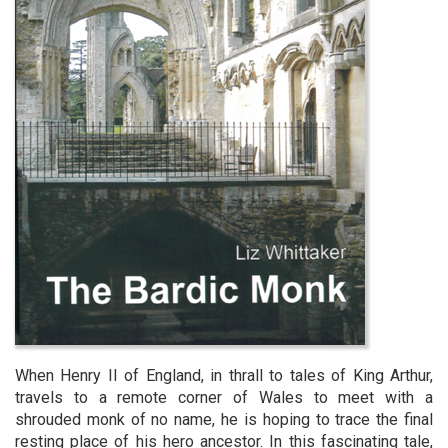
When Henry II of England, in thrall to tales of King Arthur,
travels to a remote corner of Wales to meet with a
shrouded monk of no name, he is hoping to trace the final
resting place of his hero ancestor. In this fascinating tale,