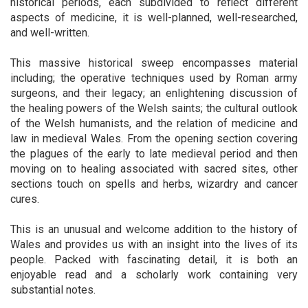
historical periods, each subdivided to reflect different
aspects of medicine, it is well-planned, well-researched,
and well-written.
This massive historical sweep encompasses material
including; the operative techniques used by Roman army
surgeons, and their legacy; an enlightening discussion of
the healing powers of the Welsh saints; the cultural outlook
of the Welsh humanists, and the relation of medicine and
law in medieval Wales. From the opening section covering
the plagues of the early to late medieval period and then
moving on to healing associated with sacred sites, other
sections touch on spells and herbs, wizardry and cancer
cures.
This is an unusual and welcome addition to the history of
Wales and provides us with an insight into the lives of its
people. Packed with fascinating detail, it is both an
enjoyable read and a scholarly work containing very
substantial notes.