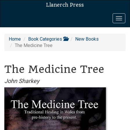
Llanerch Press
Togg
navig
Home
Book Categories
New Books
The Medicine Tree
The Medicine Tree
John Sharkey