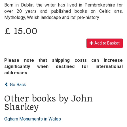
Born in Dublin, the writer has lived in Pembrokeshire for
over 20 years and published books on Celtic arts,
Mythology, Welsh landscape and its' pre-history
£
15.00
Add to Basket
Please note that shipping costs can increase
significantly when destined for international
addresses.
Go Back
Other books by John
Sharkey
Ogham Monuments in Wales