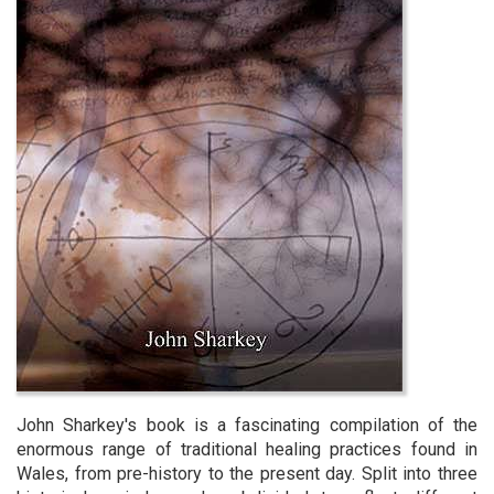
John Sharkey's book is a fascinating compilation of the
enormous range of traditional healing practices found in
Wales, from pre-history to the present day. Split into three