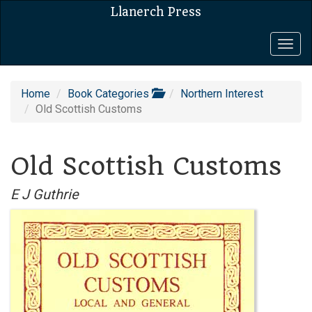
Llanerch Press
Togg
navig
Home
Book Categories
Northern Interest
Old Scottish Customs
Old Scottish Customs
E J Guthrie