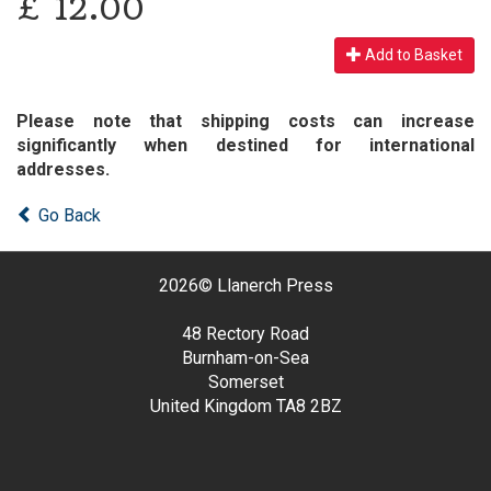
£
12.00
Add to Basket
Please note that shipping costs can increase
significantly when destined for international
addresses.
Go Back
2026©
Llanerch Press
48 Rectory Road
Burnham-on-Sea
Somerset
United Kingdom
TA8 2BZ