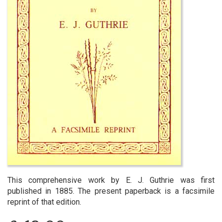
This comprehensive work by E. J. Guthrie was first
published in 1885. The present paperback is a facsimile
reprint of that edition.