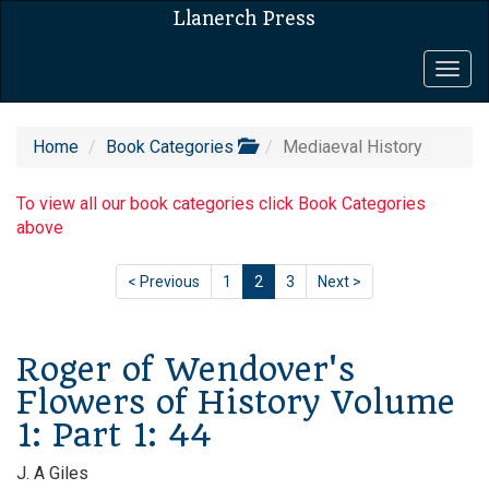
Llanerch Press
Togg
navig
Home
Book Categories
Mediaeval History
To view all our book categories click Book Categories
above
< Previous
1
2
3
Next >
Roger of Wendover's
Flowers of History Volume
1: Part 1: 44
J. A Giles