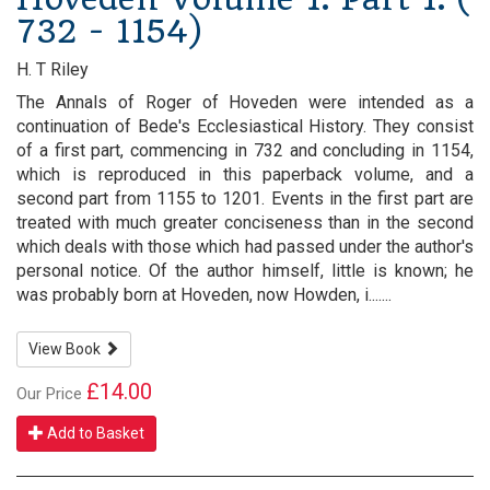
732 - 1154)
H. T Riley
The Annals of Roger of Hoveden were intended as a
continuation of Bede's Ecclesiastical History. They consist
of a first part, commencing in 732 and concluding in 1154,
which is reproduced in this paperback volume, and a
second part from 1155 to 1201. Events in the first part are
treated with much greater conciseness than in the second
which deals with those which had passed under the author's
personal notice. Of the author himself, little is known; he
was probably born at Hoveden, now Howden, i.......
View Book
£14.00
Our Price
Add to Basket