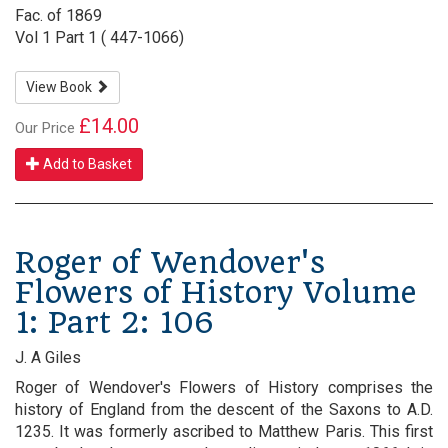
Fac. of 1869
Vol 1 Part 1 ( 447-1066)
View Book
£14.00
Our Price
Add to Basket
Roger of Wendover's
Flowers of History Volume
1: Part 2: 106
J. A Giles
Roger of Wendover's Flowers of History comprises the
history of England from the descent of the Saxons to A.D.
1235. It was formerly ascribed to Matthew Paris. This first