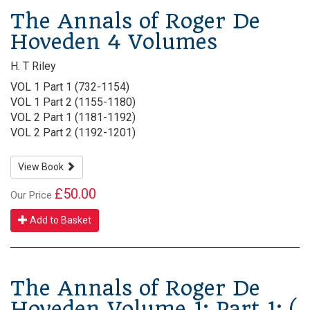
The Annals of Roger De
Hoveden 4 Volumes
H. T Riley
VOL 1 Part 1 (732-1154)
VOL 1 Part 2 (1155-1180)
VOL 2 Part 1 (1181-1192)
VOL 2 Part 2 (1192-1201)
View Book
£50.00
Our Price
Add to Basket
The Annals of Roger De
Hoveden Volume 1: Part 1: (