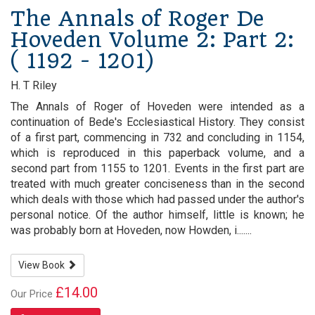
The Annals of Roger De
Hoveden Volume 2: Part 2:
( 1192 - 1201)
H. T Riley
The Annals of Roger of Hoveden were intended as a
continuation of Bede's Ecclesiastical History. They consist
of a first part, commencing in 732 and concluding in 1154,
which is reproduced in this paperback volume, and a
second part from 1155 to 1201. Events in the first part are
treated with much greater conciseness than in the second
which deals with those which had passed under the author's
personal notice. Of the author himself, little is known; he
was probably born at Hoveden, now Howden, i.......
View Book
£14.00
Our Price