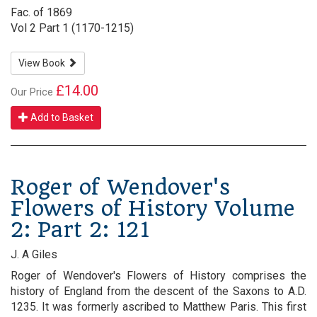
Fac. of 1869
Vol 2 Part 1 (1170-1215)
View Book
£14.00
Our Price
Add to Basket
Roger of Wendover's
Flowers of History Volume
2: Part 2: 121
J. A Giles
Roger of Wendover's Flowers of History comprises the
history of England from the descent of the Saxons to A.D.
1235. It was formerly ascribed to Matthew Paris. This first