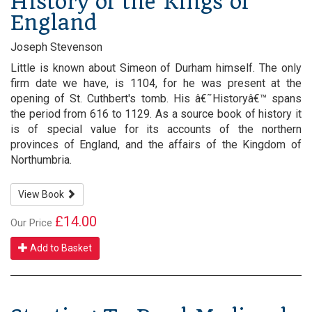
History of the Kings of
England
Joseph Stevenson
Little is known about Simeon of Durham himself. The only
firm date we have, is 1104, for he was present at the
opening of St. Cuthbert's tomb. His â€˜Historyâ€™ spans
the period from 616 to 1129. As a source book of history it
is of special value for its accounts of the northern
provinces of England, and the affairs of the Kingdom of
Northumbria.
View Book
£14.00
Our Price
Add to Basket