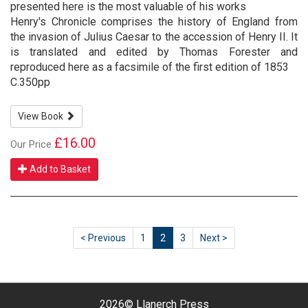
presented here is the most valuable of his works
Henry's Chronicle comprises the history of England from
the invasion of Julius Caesar to the accession of Henry II. It
is translated and edited by Thomas Forester and
reproduced here as a facsimile of the first edition of 1853
C.350pp
View Book
£16.00
Our Price
Add to Basket
< Previous
1
2
3
Next >
2026©
Llanerch Press