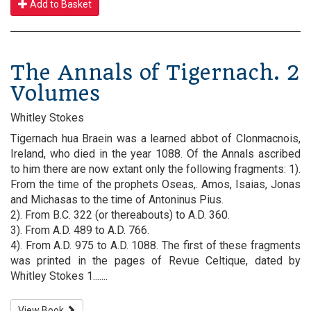
Add to Basket
The Annals of Tigernach. 2
Volumes
Whitley Stokes
Tigernach hua Braein was a learned abbot of Clonmacnois,
Ireland, who died in the year 1088. Of the Annals ascribed
to him there are now extant only the following fragments: 1).
From the time of the prophets Oseas,. Amos, Isaias, Jonas
and Michasas to the time of Antoninus Pius.
2). From B.C. 322 (or thereabouts) to A.D. 360.
3). From A.D. 489 to A.D. 766.
4). From A.D. 975 to A.D. 1088. The first of these fragments
was printed in the pages of Revue Celtique, dated by
Whitley Stokes 1.......
View Book