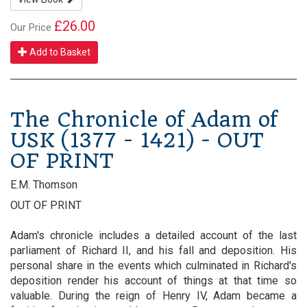
£26.00
Our Price
Add to Basket
The Chronicle of Adam of
USK (1377 - 1421) - OUT
OF PRINT
E.M. Thomson
OUT OF PRINT
Adam's chronicle includes a detailed account of the last
parliament of Richard II, and his fall and deposition. His
personal share in the events which culminated in Richard's
deposition render his account of things at that time so
valuable. During the reign of Henry IV, Adam became a