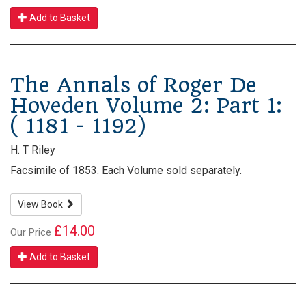
Add to Basket
The Annals of Roger De
Hoveden Volume 2: Part 1:
( 1181 - 1192)
H. T Riley
Facsimile of 1853. Each Volume sold separately.
View Book
£14.00
Our Price
Add to Basket