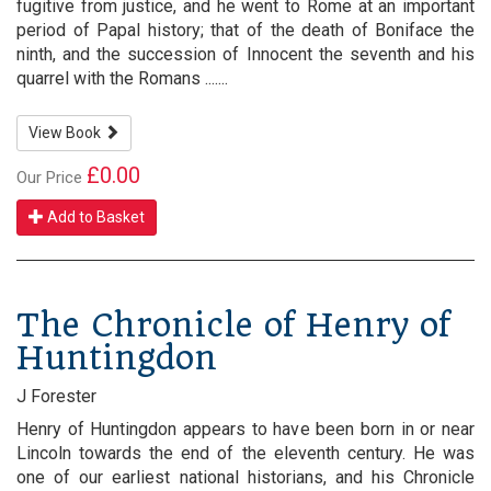
fugitive from justice, and he went to Rome at an important
period of Papal history; that of the death of Boniface the
ninth, and the succession of Innocent the seventh and his
quarrel with the Romans .......
View Book
£0.00
Our Price
Add to Basket
The Chronicle of Henry of
Huntingdon
J Forester
Henry of Huntingdon appears to have been born in or near
Lincoln towards the end of the eleventh century. He was
one of our earliest national historians, and his Chronicle