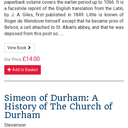
paperback volume covers the earlier period up to 1066. It is
a facsimile reprint of the English translation from the Latin,
by J. A. Giles, first published in 1849. Little is known of
Roger de Wendover himself except that he became prior of
Belvoir, a cell attached to St. Alban's abbey, and that he was
deposed from this post so.......
View Book
£14.00
Our Price
Add to Basket
Simeon of Durham: A
History of The Church of
Durham
Stevenson