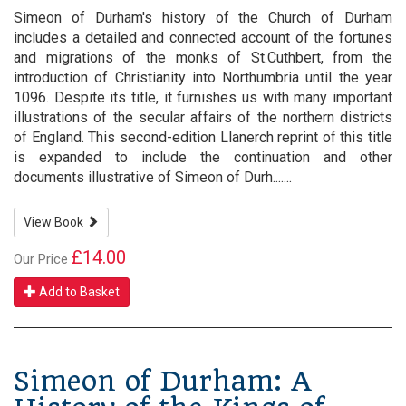
Simeon of Durham's history of the Church of Durham
includes a detailed and connected account of the fortunes
and migrations of the monks of St.Cuthbert, from the
introduction of Christianity into Northumbria until the year
1096. Despite its title, it furnishes us with many important
illustrations of the secular affairs of the northern districts
of England. This second-edition Llanerch reprint of this title
is expanded to include the continuation and other
documents illustrative of Simeon of Durh.......
View Book
£14.00
Our Price
Add to Basket
Simeon of Durham: A