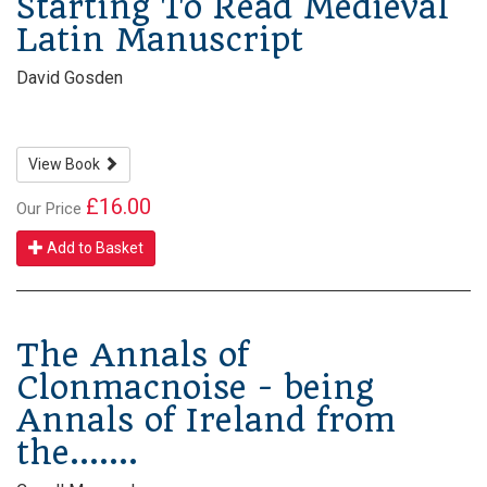
Starting To Read Medieval
Latin Manuscript
David Gosden
View Book
£16.00
Our Price
Add to Basket
The Annals of
Clonmacnoise - being
Annals of Ireland from
the.......