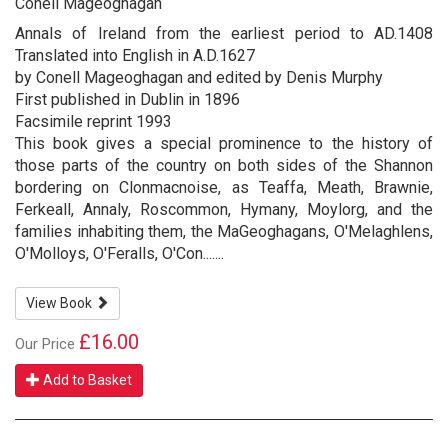
Conell Mageoghagan
Annals of Ireland from the earliest period to AD.1408
Translated into English in A.D.1627
by Conell Mageoghagan and edited by Denis Murphy
First published in Dublin in 1896
Facsimile reprint 1993
This book gives a special prominence to the history of
those parts of the country on both sides of the Shannon
bordering on Clonmacnoise, as Teaffa, Meath, Brawnie,
Ferkeall, Annaly, Roscommon, Hymany, Moylorg, and the
families inhabiting them, the MaGeoghagans, O'Melaghlens,
O'Molloys, O'Feralls, O'Con.......
View Book
£16.00
Our Price
Add to Basket