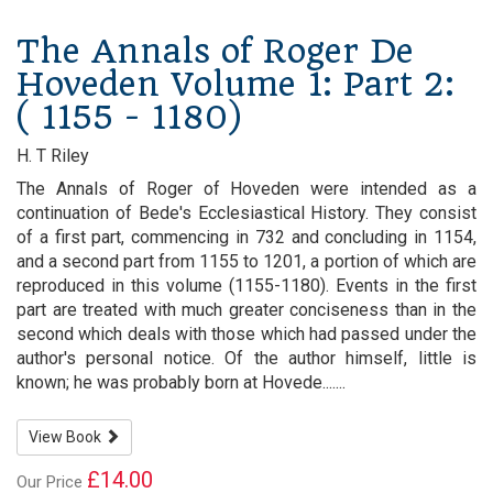
The Annals of Roger De
Hoveden Volume 1: Part 2:
( 1155 - 1180)
H. T Riley
The Annals of Roger of Hoveden were intended as a
continuation of Bede's Ecclesiastical History. They consist
of a first part, commencing in 732 and concluding in 1154,
and a second part from 1155 to 1201, a portion of which are
reproduced in this volume (1155-1180). Events in the first
part are treated with much greater conciseness than in the
second which deals with those which had passed under the
author's personal notice. Of the author himself, little is
known; he was probably born at Hovede.......
View Book
£14.00
Our Price