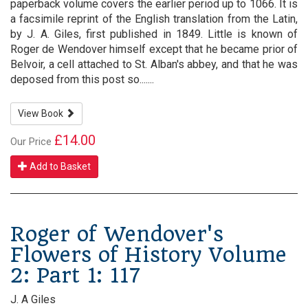
paperback volume covers the earlier period up to 1066. It is
a facsimile reprint of the English translation from the Latin,
by J. A. Giles, first published in 1849. Little is known of
Roger de Wendover himself except that he became prior of
Belvoir, a cell attached to St. Alban's abbey, and that he was
deposed from this post so.......
View Book
£14.00
Our Price
Add to Basket
Roger of Wendover's
Flowers of History Volume
2: Part 1: 117
J. A Giles