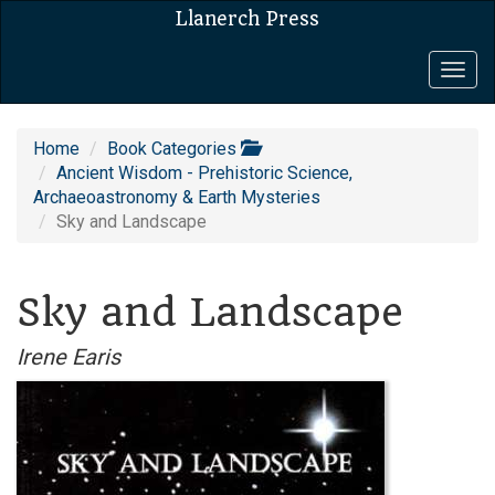
Llanerch Press
Togg
navig
Home
Book Categories
Ancient Wisdom - Prehistoric Science,
Archaeoastronomy & Earth Mysteries
Sky and Landscape
Sky and Landscape
Irene Earis