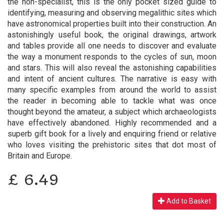
the non-specialist, this is the only pocket sized guide to
identifying, measuring and observing megalithic sites which
have astronomical properties built into their construction. An
astonishingly useful book, the original drawings, artwork
and tables provide all one needs to discover and evaluate
the way a monument responds to the cycles of sun, moon
and stars. This will also reveal the astonishing capabilities
and intent of ancient cultures. The narrative is easy with
many specific examples from around the world to assist
the reader in becoming able to tackle what was once
thought beyond the amateur, a subject which archaeologists
have effectively abandoned. Highly recommended and a
superb gift book for a lively and enquiring friend or relative
who loves visiting the prehistoric sites that dot most of
Britain and Europe.
£
6.49
Add to Basket