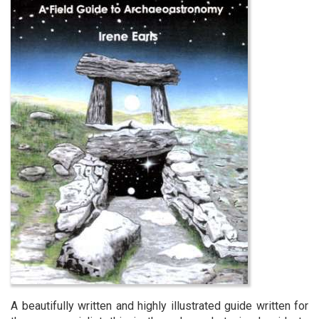
A beautifully written and highly illustrated guide written for