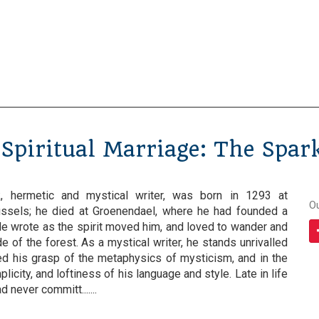
Spiritual Marriage: The Spar
, hermetic and mystical writer, was born in 1293 at
O
ussels; he died at Groenendael, where he had founded a
He wrote as the spirit moved him, and loved to wander and
e of the forest. As a mystical writer, he stands unrivalled
d his grasp of the metaphysics of mysticism, and in the
icity, and loftiness of his language and style. Late in life
 never committ.......