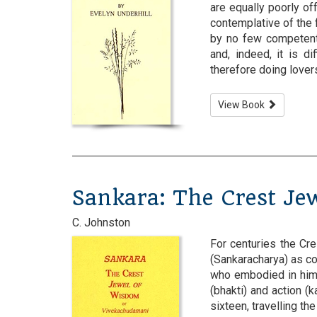
are equally poorly off
contemplative of the 
by no few competent 
and, indeed, it is di
therefore doing lovers o
View Book
Sankara: The Crest Je
C. Johnston
For centuries the Cr
(Sankaracharya) as co
who embodied in hims
(bhakti) and action (k
sixteen, travelling th