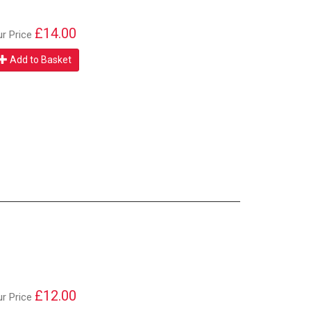
£14.00
ur Price
Add to Basket
£12.00
ur Price