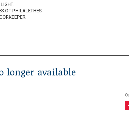
LIGHT,
ES OF PHILALETHES,
DOORKEEPER.
 longer available
O