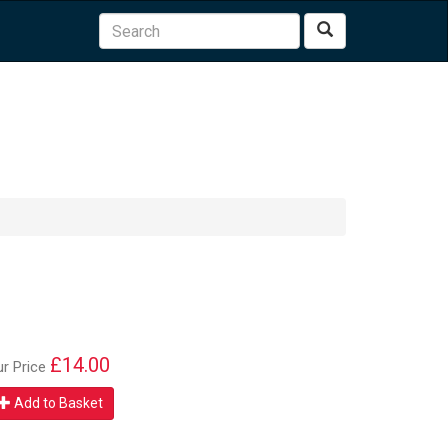
Search
£14.00
ur Price
Add to Basket