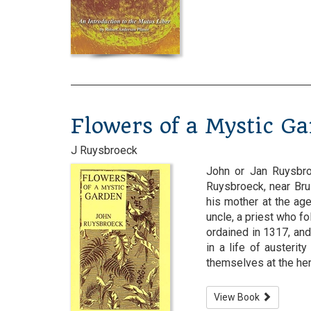
Flowers of a Mystic G
J Ruysbroeck
John or Jan Ruysbro
Ruysbroeck, near Bru
his mother at the ag
uncle, a priest who f
ordained in 1317, and
in a life of austeri
themselves at the hermi
View Book