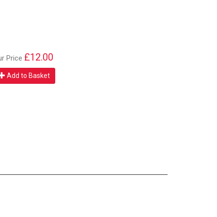
£12.00
ur Price
Add to Basket