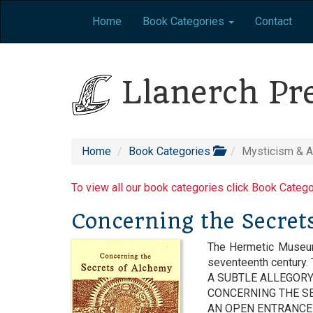
Home
Book Categories
Contact
Llanerch Pr
Home
Book Categories
Mysticism & 
To view all our book categories click Book Categ
Concerning the Secret
The Hermetic Museum 
seventeenth century.
A SUBTLE ALLEGOR
CONCERNING THE SE
AN OPEN ENTRANCE 