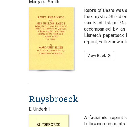
Margaret Smith
Rabi'a of Basra was 
true mystic. She die
saints of Islam. Mar
accompanied by an 
Llanerch paperback 
reprint, with a new i
View Book
Ruysbroeck
E. Underhil
A facsimile reprint 
following comments a