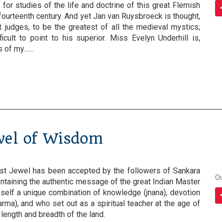
 for studies of the life and doctrine of this great Flemish
fourteenth century. And yet Jan van Ruysbroeck is thought,
judges, to be the greatest of all the medieval mystics;
fficult to point to his superior. Miss Evelyn Underhill is,
f my.......
wel of Wisdom
est Jewel has been accepted by the followers of Sankara
O
ntaining the authentic message of the great Indian Master
elf a unique combination of knowledge (jnana), devotion
arma), and who set out as a spiritual teacher at the age of
e length and breadth of the land.