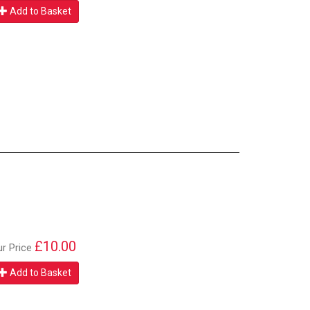
Add to Basket
£10.00
ur Price
Add to Basket