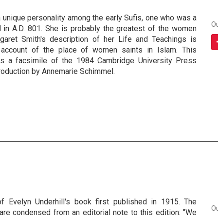
a unique personality among the early Sufis, one who was a
O
d in A.D. 801. She is probably the greatest of the women
garet Smith's description of her Life and Teachings is
account of the place of women saints in Islam. This
is a facsimile of the 1984 Cambridge University Press
ntroduction by Annemarie Schimmel.
of Evelyn Underhill's book first published in 1915. The
O
re condensed from an editorial note to this edition: "We