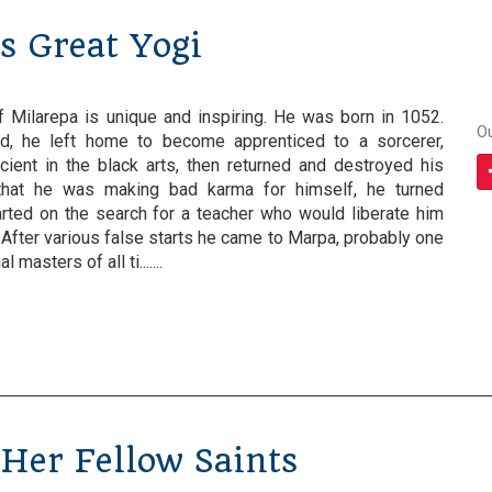
's Great Yogi
of Milarepa is unique and inspiring. He was born in 1052.
O
d, he left home to become apprenticed to a sorcerer,
cient in the black arts, then returned and destroyed his
that he was making bad karma for himself, he turned
arted on the search for a teacher who would liberate him
. After various false starts he came to Marpa, probably one
 masters of all ti.......
 Her Fellow Saints