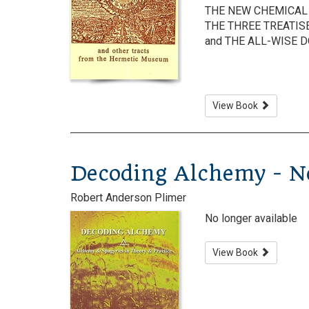
THE NEW CHEMICAL 
THE THREE TREATIS
and THE ALL-WISE 
View Book
Decoding Alchemy - No
Robert Anderson Plimer
No longer available
View Book