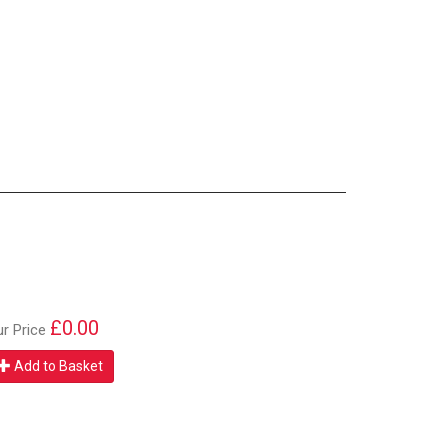
£0.00
ur Price
Add to Basket