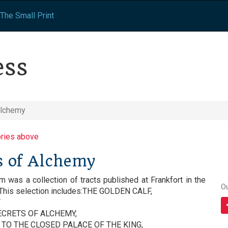
The Small Print
ess
Alchemy
ories above
s of Alchemy
was a collection of tracts published at Frankfort in the
O
 This selection includes:THE GOLDEN CALF,
Y
CRETS OF ALCHEMY,
TO THE CLOSED PALACE OF THE KING,