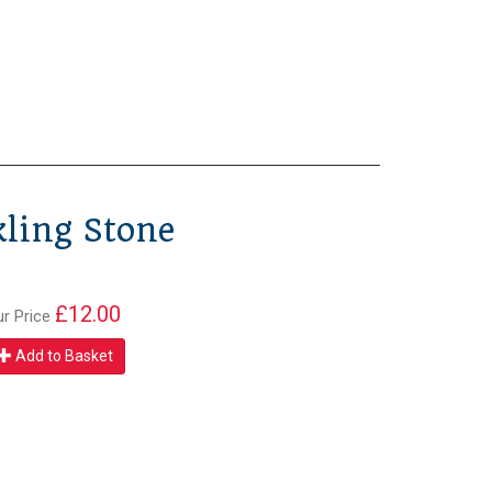
kling Stone
£12.00
ur Price
Add to Basket