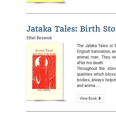
Jataka Tales: Birth St
Ethel Beswick
The Jataka Tales or B
English translation, a
animal, man.. They 
after his death.
Throughout the stor
qualities which blos
bodies, always helping
and anima.......
View Book