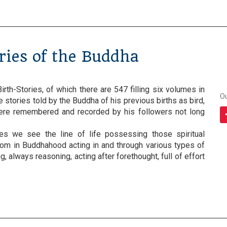
ories of the Buddha
irth-Stories, of which there are 547 filling six volumes in
O
re stories told by the Buddha of his previous births as bird,
were remembered and recorded by his followers not long
ies we see the line of life possessing those spiritual
som in Buddhahood acting in and through various types of
, always reasoning, acting after forethought, full of effort