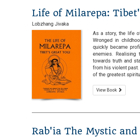
Life of Milarepa: Tibet
Lobzhang Jivaka
As a story, the life 
Wronged in childhoo
quickly became profi
enemies. Realising 
towards truth and st
from his violent past
of the greatest spiritual
View Book
Rab'ia The Mystic and