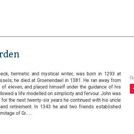
arden
eck, hermetic and mystical writer, was born in 1293 at
O
ssels; he died at Groenendael in 1381. He ran away from
e of eleven, and placed himself under the guidance of his
ollowed a life modelled on simplicity and fervour. John was
 for the next twenty-six years he continued with his uncle
ty and retirement. In 1343 he and two friends established
tage of Gr.......