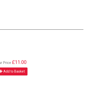
£11.00
ur Price
Add to Basket