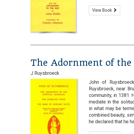
View Book
The Adornment of the 
J Ruysbroeck
John of Ruysbroeck
Ruysbroeck, near Br
community, in 1381. 
mediate in the solitud
in what may be terme
combined beauty, simpl
he declared that he had