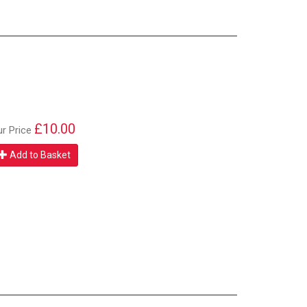
£10.00
ur Price
Add to Basket