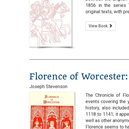
1856 in the series 
original texts, with p
View Book
Florence of Worcester:
Joseph Stevenson
The Chronicle of Flo
events covering the y
history, also include
1118 to 1141; it appe
well as other anonymo
Florence seems to ha