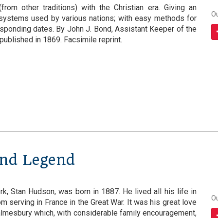
(from other traditions) with the Christian era. Giving an
O
 systems used by various nations; with easy methods for
esponding dates. By John J. Bond, Assistant Keeper of the
published in 1869. Facsimile reprint.
and Legend
rk, Stan Hudson, was born in 1887. He lived all his life in
O
m serving in France in the Great War. It was his great love
mesbury which, with considerable family encouragement,