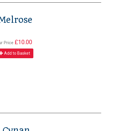
 Melrose
£10.00
ur Price
Add to Basket
p Cynan