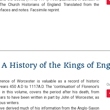
The Church Historians of England. Translated from the
refaces and notes. Facsimile reprint.
 A History of the Kings of En
rence of Worcester is valuable as a record of historic
O
ears 450 A.D to 1117A.D. The 'continuation' of Florence's
d in this volume, covers the period after his death, from
ars to have been written in part by John of Worcester, as
us writers.
ve derived much of his information from the Anglo-Saxon