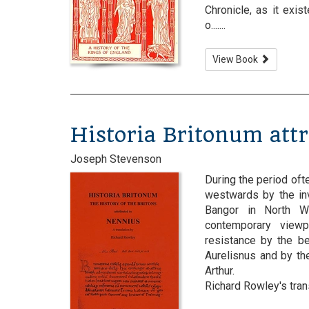
Chronicle, as it exi
o.......
View Book
Historia Britonum att
Joseph Stevenson
During the period oft
westwards by the in
Bangor in North Wa
contemporary viewp
resistance by the b
Aurelisnus and by the
Arthur.
Richard Rowley's transl