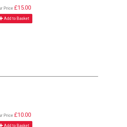
£15.00
ur Price
Add to Basket
£10.00
ur Price
Add to Basket