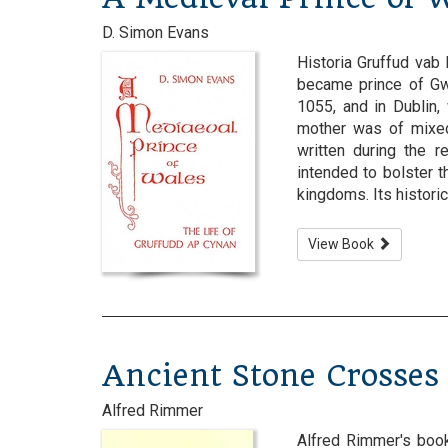
D. Simon Evans
Historia Gruffud vab
became prince of Gw
1055, and in Dublin,
mother was of mixed
written during the r
intended to bolster
kingdoms. Its historical 
View Book
Ancient Stone Crosses
Alfred Rimmer
Alfred Rimmer's book