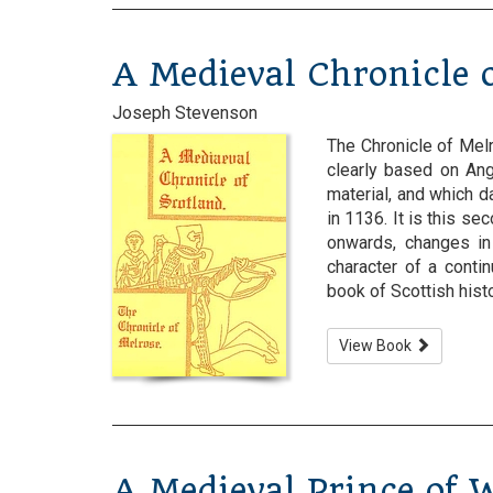
A Medieval Chronicle o
Joseph Stevenson
The Chronicle of Melro
clearly based on Ang
material, and which d
in 1136. It is this se
onwards, changes in
character of a conti
book of Scottish history
View Book
A Medieval Prince of 