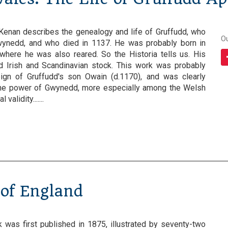
 Kenan describes the genealogy and life of Gruffudd, who
O
ynedd, and who died in 1137. He was probably born in
 where he was also reared. So the Historia tells us. His
 Irish and Scandinavian stock. This work was probably
eign of Gruffudd's son Owain (d.1170), and was clearly
 the power of Gwynedd, more especially among the Welsh
validity.......
 of England
 was first published in 1875, illustrated by seventy-two