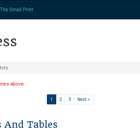
The Small Print
ess
tory
ories above
1
2
3
Next >
s And Tables