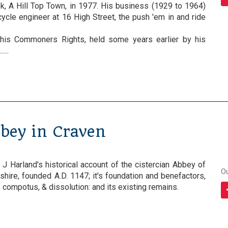
k, A Hill Top Town, in 1977. His business (1929 to 1964)
ycle engineer at 16 High Street, the push 'em in and ride
his Commoners Rights, held some years earlier by his
...
bbey in Craven
f J Harland's historical account of the cistercian Abbey of
O
kshire, founded A.D. 1147; it's foundation and benefactors,
compotus, & dissolution: and its existing remains.