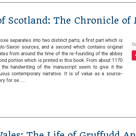
f Scotland: The Chronicle of
se separates into two distinct parts; a first part which is
O
lo-Saxon sources, and a second which contains original
ates from around the time of the re-founding of the abbey
cond portion which is printed in this book. From about 1170
 the handwriting of the manuscript seem to give it the
nuous contemporary narrative. It is of value as a source-
 for se.......
Wales: The Life of Gruffudd A