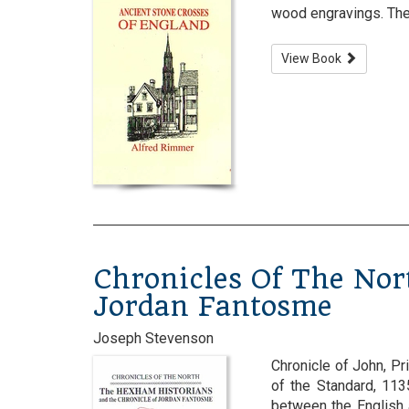
wood engravings. The 
View Book
Chronicles Of The Nor
Jordan Fantosme
Joseph Stevenson
Chronicle of John, P
of the Standard, 11
between the English 