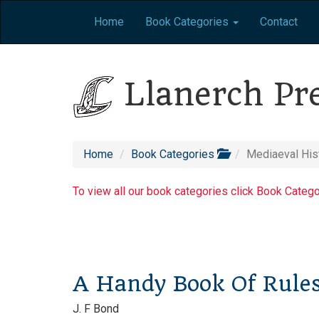
Home
Book Categories
Contact
Llanerch Pr
Home
Book Categories
Mediaeval His
To view all our book categories click Book Categ
A Handy Book Of Rule
J. F Bond