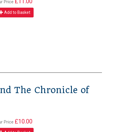
£11.00
ur Price
Add to Basket
nd The Chronicle of
£10.00
ur Price