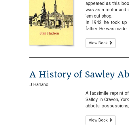
appeared as this boo
was as a motor and c
'em out shop.
In 1942 he took up 
father. He was made ....
View Book
A History of Sawley A
J Harland
A facsimile reprint o
Salley in Craven, Yor
abbots, possessions, 
View Book