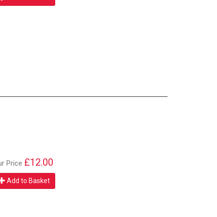
£12.00
ur Price
Add to Basket