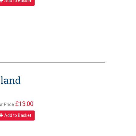
Add to Basket
gland
£13.00
ur Price
Add to Basket