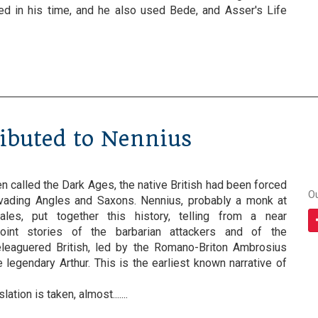
sted in his time, and he also used Bede, and Asser's Life
ributed to Nennius
en called the Dark Ages, the native British had been forced
O
vading Angles and Saxons. Nennius, probably a monk at
les, put together this history, telling from a near
oint stories of the barbarian attackers and of the
eleaguered British, led by the Romano-Briton Ambrosius
 legendary Arthur. This is the earliest known narrative of
ation is taken, almost.......