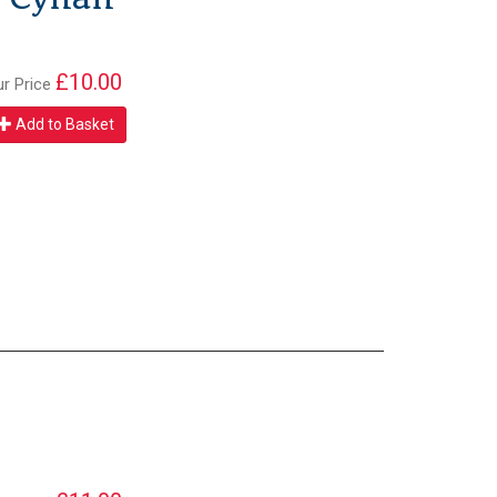
£10.00
ur Price
Add to Basket