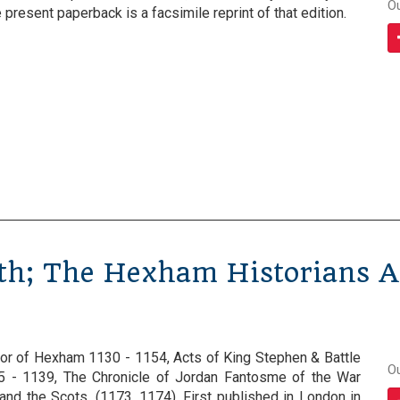
O
present paperback is a facsimile reprint of that edition.
th; The Hexham Historians A
rior of Hexham 1130 - 1154, Acts of King Stephen & Battle
O
35 - 1139, The Chronicle of Jordan Fantosme of the War
and the Scots, (1173, 1174). First published in London in