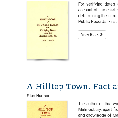
For verifying dates 
account of the chief
determining the corr
Public Records. First 
View Book
A Hilltop Town. Fact 
Stan Hudson
The author of this wo
Malmesbury, apart fro
and knowledge of Mal