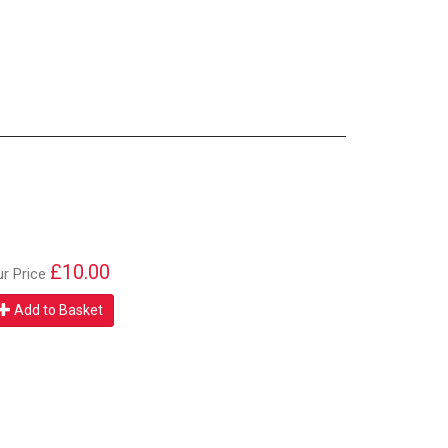
£10.00
ur Price
Add to Basket