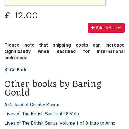
£
12.00
Add to Basket
Please note that shipping costs can increase
significantly when destined for international
addresses.
Go Back
Other books by Baring
Gould
A Garland of Country Songs
Lives of The British Saints, All 8 Vols.
Lives of The British Saints. Volume 1 of 8: Intro to Anno