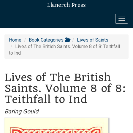
Llanerch Press
Togg
navig
Home
Book Categories
Lives of Saints
Lives of The British Saints. Volume 8 of 8: Teithfall
to Ind
Lives of The British
Saints. Volume 8 of 8:
Teithfall to Ind
Baring Gould