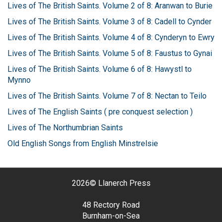
Lives of The British Saints. Volume 2 of 8: Aranwan to Burie
Lives of The British Saints. Volume 3 of 8: Cadell to Cynder
Lives of The British Saints. Volume 4 of 8: Cynderyn to Ewry
Lives of The British Saints. Volume 5 of 8: Faustus to Gynai
Lives of The British Saints. Volume 6 of 8: Hawystl to
Mynno
Lives of The British Saints. Volume 7 of 8: Nectan to Teilo
Lives of The English Saints ( pre conquest selection )
Lives of The Northumbrian Saints
Old English Songs from English Minstrelsie
2026©
Llanerch Press
48 Rectory Road
Burnham-on-Sea