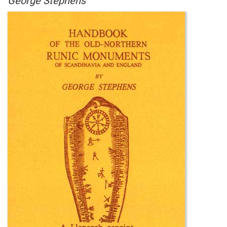
George Stephens