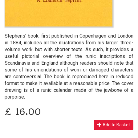
Stephens' book, first published in Copenhagen and London
in 1884, includes all the illustrations from his larger, three-
volume work, but with shorter texts. As such, it provides a
useful pictorial overview of the runic inscriptions of
Scandinavia and England although readers should note that
some of his emendations of worn or damaged characters
are controversial. The book is reproduced here in reduced
format to make it available at a reasonable price. The cover
drawing is of a runic calendar made of the jawbone of a
porpoise.
£
16.00
Add to Basket