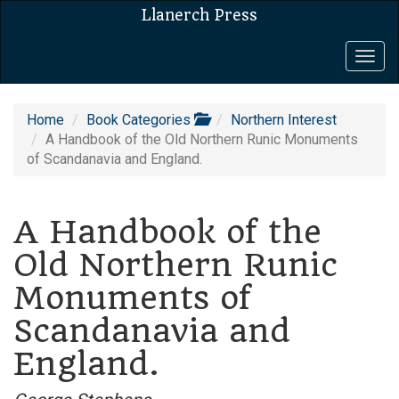
Llanerch Press
Togg
navig
Home
Book Categories
Northern Interest
A Handbook of the Old Northern Runic Monuments
of Scandanavia and England.
A Handbook of the
Old Northern Runic
Monuments of
Scandanavia and
England.