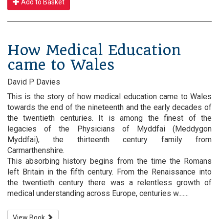
Add to Basket
How Medical Education
came to Wales
David P Davies
This is the story of how medical education came to Wales
towards the end of the nineteenth and the early decades of
the twentieth centuries. It is among the finest of the
legacies of the Physicians of Myddfai (Meddygon
Myddfai), the thirteenth century family from
Carmarthenshire.
This absorbing history begins from the time the Romans
left Britain in the fifth century. From the Renaissance into
the twentieth century there was a relentless growth of
medical understanding across Europe, centuries w.......
View Book