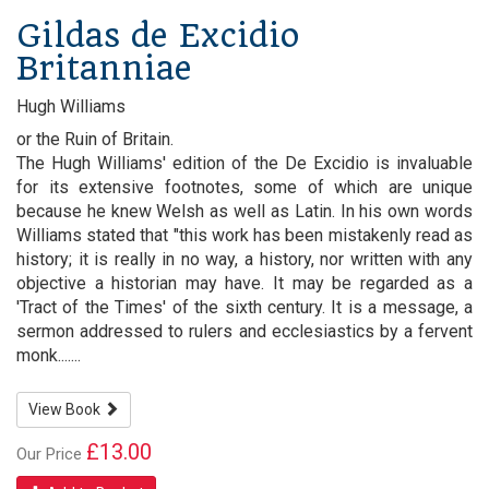
Gildas de Excidio
Britanniae
Hugh Williams
or the Ruin of Britain.
The Hugh Williams' edition of the De Excidio is invaluable
for its extensive footnotes, some of which are unique
because he knew Welsh as well as Latin. In his own words
Williams stated that "this work has been mistakenly read as
history; it is really in no way, a history, nor written with any
objective a historian may have. It may be regarded as a
'Tract of the Times' of the sixth century. It is a message, a
sermon addressed to rulers and ecclesiastics by a fervent
monk.......
View Book
£13.00
Our Price