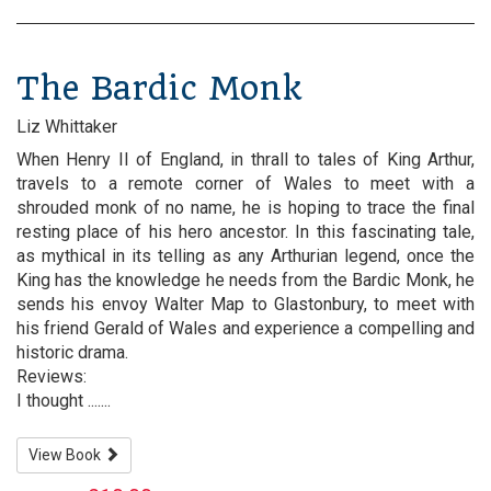
The Bardic Monk
Liz Whittaker
When Henry II of England, in thrall to tales of King Arthur,
travels to a remote corner of Wales to meet with a
shrouded monk of no name, he is hoping to trace the final
resting place of his hero ancestor. In this fascinating tale,
as mythical in its telling as any Arthurian legend, once the
King has the knowledge he needs from the Bardic Monk, he
sends his envoy Walter Map to Glastonbury, to meet with
his friend Gerald of Wales and experience a compelling and
historic drama.
Reviews:
I thought .......
View Book