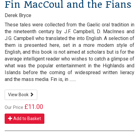
Fin MacCoul and the Fians
Derek Bryce
These tales were collected from the Gaelic oral tradition in
the nineteenth century by J.F. Campbell, D. MacInnes and
J.G. Campbell who translated the into English. A selection of
them is presented here, set in a more modern style of
English, and this book is not aimed at scholars but is for the
average intelligent reader who wishes to catch a glimpse of
what was the popular entertainment in the Highlands and
Islands before the coming of widespread written lieracy
and the mass media. Fin is, in .......
View Book
£11.00
Our Price
Add to Basket