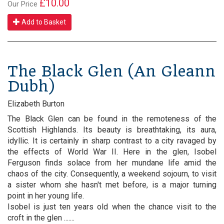
£10.00
Our Price
Add to Basket
The Black Glen (An Gleann
Dubh)
Elizabeth Burton
The Black Glen can be found in the remoteness of the
Scottish Highlands. Its beauty is breathtaking, its aura,
idyllic. It is certainly in sharp contrast to a city ravaged by
the effects of World War II. Here in the glen, Isobel
Ferguson finds solace from her mundane life amid the
chaos of the city. Consequently, a weekend sojourn, to visit
a sister whom she hasn't met before, is a major turning
point in her young life.
Isobel is just ten years old when the chance visit to the
croft in the glen .......