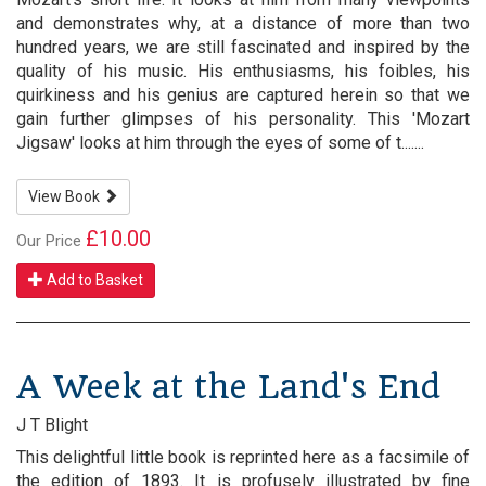
and demonstrates why, at a distance of more than two
hundred years, we are still fascinated and inspired by the
quality of his music. His enthusiasms, his foibles, his
quirkiness and his genius are captured herein so that we
gain further glimpses of his personality. This 'Mozart
Jigsaw' looks at him through the eyes of some of t.......
View Book
£10.00
Our Price
Add to Basket
A Week at the Land's End
J T Blight
This delightful little book is reprinted here as a facsimile of
the edition of 1893. It is profusely illustrated by fine