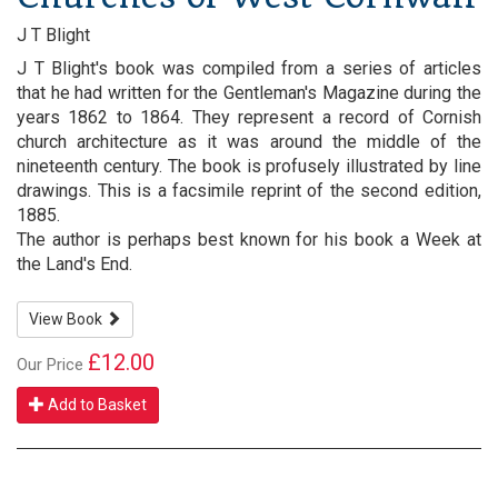
J T Blight
J T Blight's book was compiled from a series of articles
that he had written for the Gentleman's Magazine during the
years 1862 to 1864. They represent a record of Cornish
church architecture as it was around the middle of the
nineteenth century. The book is profusely illustrated by line
drawings. This is a facsimile reprint of the second edition,
1885.
The author is perhaps best known for his book a Week at
the Land's End.
View Book
£12.00
Our Price
Add to Basket