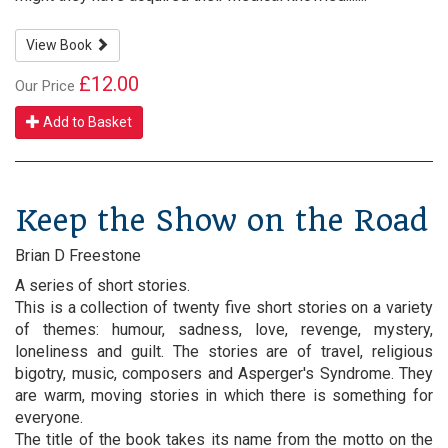
View Book
£12.00
Our Price
Add to Basket
Keep the Show on the Road
Brian D Freestone
A series of short stories.
This is a collection of twenty five short stories on a variety
of themes: humour, sadness, love, revenge, mystery,
loneliness and guilt. The stories are of travel, religious
bigotry, music, composers and Asperger's Syndrome. They
are warm, moving stories in which there is something for
everyone.
The title of the book takes its name from the motto on the