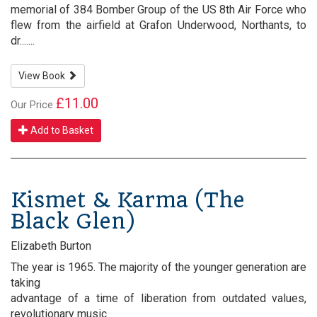
memorial of 384 Bomber Group of the US 8th Air Force who
flew from the airfield at Grafon Underwood, Northants, to
dr.......
View Book
£11.00
Our Price
Add to Basket
Kismet & Karma (The
Black Glen)
Elizabeth Burton
The year is 1965. The majority of the younger generation are
taking
advantage of a time of liberation from outdated values,
revolutionary music