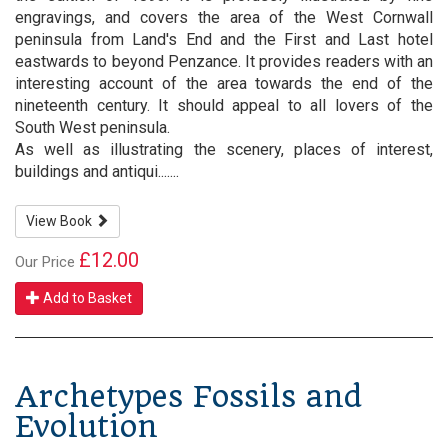
engravings, and covers the area of the West Cornwall
peninsula from Land's End and the First and Last hotel
eastwards to beyond Penzance. It provides readers with an
interesting account of the area towards the end of the
nineteenth century. It should appeal to all lovers of the
South West peninsula.
As well as illustrating the scenery, places of interest,
buildings and antiqui.......
View Book
£12.00
Our Price
Add to Basket
Archetypes Fossils and
Evolution