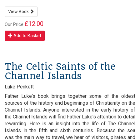
View Book
£12.00
Our Price
Add to Basket
The Celtic Saints of the
Channel Islands
Luke Penkett
Father Luke's book brings together some of the oldest
sources of the history and beginnings of Christianity on the
Channel Islands. Anyone interested in the early history of
the Channel Islands will find Father Luke's attention to detail
rewarding. Here is an insight into the life of The Channel
Islands in the fifth and sixth centuries. Because the sea
was the main way to travel, we hear of visitors, pirates and