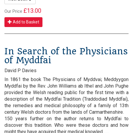
£13.00
Our Price
Add to Basket
In Search of the Physicians
of Myddfai
David P Davies
In 1861 the book The Physicians of Myddvai; Meddyygon
Myddfai by the Rev. John Williams ab Ithel and John Pughe
provided the Welsh reading public for the first time with a
description of the Myddfai Tradition (Traddodiad Myddfai),
the remedies and medical philosophy of a family of 13th
century Welsh doctors from the lands of Carmarthenshire.
150 years further on the author returns to Myddfai to
discover this tradition. Who were these doctors and how
might they have acquired their medical knowled.......