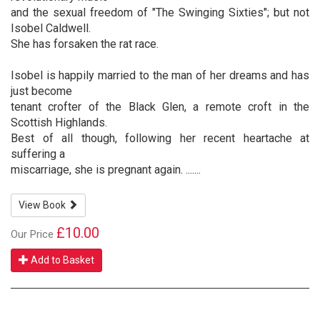
and the sexual freedom of "The Swinging Sixties"; but not
Isobel Caldwell.
She has forsaken the rat race.
Isobel is happily married to the man of her dreams and has
just become
tenant crofter of the Black Glen, a remote croft in the
Scottish Highlands.
Best of all though, following her recent heartache at
suffering a
miscarriage, she is pregnant again. .......
View Book
£10.00
Our Price
Add to Basket