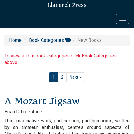
Llanerch Press
Togg
navig
Home
Book Categories
New Books
To view all our book categories click Book Categories
above
1
2
Next >
A Mozart Jigsaw
Brian D Freestone
This imaginative work, part serious, part humorous, written
by an amateur enthusiast, centres around aspects of
Mozart's short life. It looks at him from many viewpoints