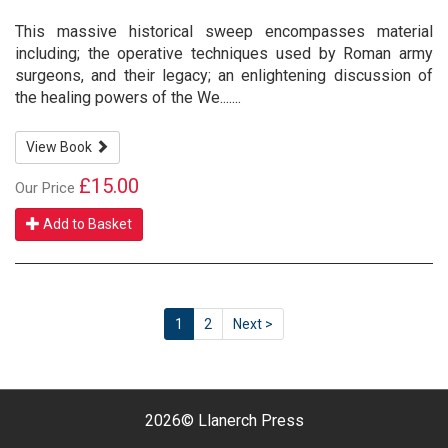
This massive historical sweep encompasses material
including; the operative techniques used by Roman army
surgeons, and their legacy; an enlightening discussion of
the healing powers of the We.......
View Book
£15.00
Our Price
Add to Basket
1
2
Next >
2026©
Llanerch Press