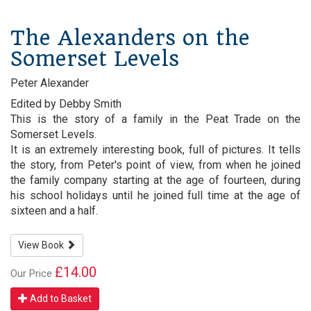
The Alexanders on the
Somerset Levels
Peter Alexander
Edited by Debby Smith
This is the story of a family in the Peat Trade on the
Somerset Levels.
It is an extremely interesting book, full of pictures. It tells
the story, from Peter's point of view, from when he joined
the family company starting at the age of fourteen, during
his school holidays until he joined full time at the age of
sixteen and a half.
View Book
£14.00
Our Price
Add to Basket