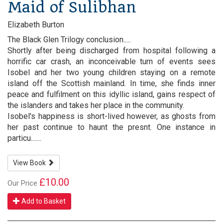
Maid of Sulibhan
Elizabeth Burton
The Black Glen Trilogy conclusion.....
Shortly after being discharged from hospital following a
horrific car crash, an inconceivable turn of events sees
Isobel and her two young children staying on a remote
island off the Scottish mainland. In time, she finds inner
peace and fulfilment on this idyllic island, gains respect of
the islanders and takes her place in the community.
Isobel's happiness is short-lived however, as ghosts from
her past continue to haunt the presnt. One instance in
particu.......
View Book
£10.00
Our Price
Add to Basket