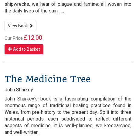
shipwrecks, we hear of plague and famine: all woven into
the daily lives of the sain.......
View Book
£12.00
Our Price
Add to Basket
The Medicine Tree
John Sharkey
John Sharkey's book is a fascinating compilation of the
enormous range of traditional healing practices found in
Wales, from pre-history to the present day. Split into three
historical periods, each subdivided to reflect different
aspects of medicine, it is well-planned, well-researched,
and well-written.