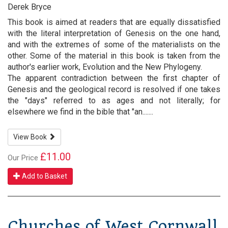
Derek Bryce
This book is aimed at readers that are equally dissatisfied
with the literal interpretation of Genesis on the one hand,
and with the extremes of some of the materialists on the
other. Some of the material in this book is taken from the
author's earlier work, Evolution and the New Phylogeny.
The apparent contradiction between the first chapter of
Genesis and the geological record is resolved if one takes
the "days" referred to as ages and not literally; for
elsewhere we find in the bible that "an.......
View Book
£11.00
Our Price
Add to Basket
Churches of West Cornwall