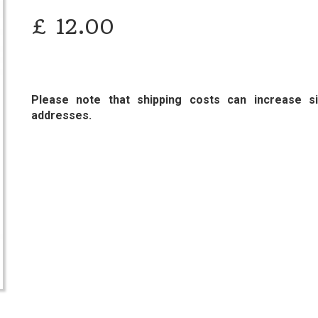
£
12.00
Please note that shipping costs can increase sig
addresses.