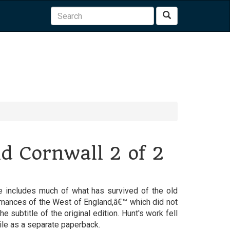
Search
ld Cornwall 2 of 2
re includes much of what has survived of the old
Romances of the West of England,â€™ which did not
the subtitle of the original edition. Hunt's work fell
mile as a separate paperback.