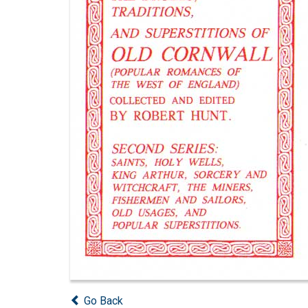
Go Back