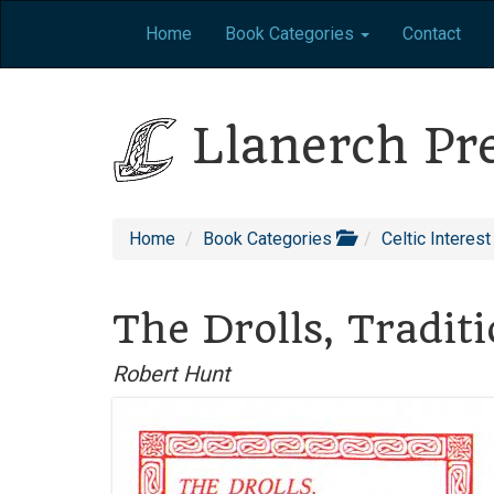
Home
Book Categories
Contact
Llanerch Pr
Home
Book Categories
Celtic Interest
The Drolls, Tradit
Robert Hunt