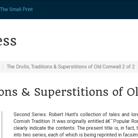
The Small Print
ess
The Drolls, Traditions & Superstitions of Old Cornwall 2 of 2
ions & Superstitions of O
Second Series. Robert Hunt's collection of tales and lo
Cornish Tradition. It was originally entitled â€˜Popular 
clearly indicate the contents. The present title is, in fact, 
into two series, each of which is being reprinted in facsi