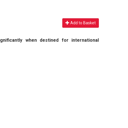
Add to Basket
nificantly when destined for international