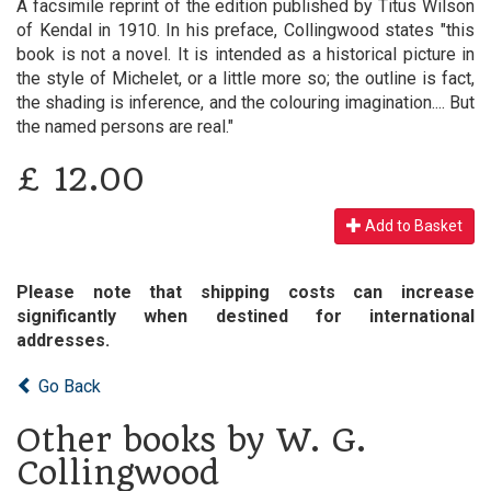
A facsimile reprint of the edition published by Titus Wilson
of Kendal in 1910. In his preface, Collingwood states "this
book is not a novel. It is intended as a historical picture in
the style of Michelet, or a little more so; the outline is fact,
the shading is inference, and the colouring imagination.... But
the named persons are real."
£
12.00
Add to Basket
Please note that shipping costs can increase
significantly when destined for international
addresses.
Go Back
Other books by W. G.
Collingwood