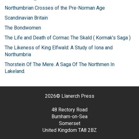
Northumbrian Crosses of the Pre-Norman Age
Scandinavian Britain
The Bondwomen
The Life and Death of Cormac The Skald ( Kormak's Saga )
The Likeness of King Elfwald: A Study of Iona and
Northumbria
Thorstein Of The Mere. A Saga Of The Northmen In
Lakeland.
2026©
Llanerch Press
48 Rectory Road
Burnham-on-Sea
Somerset
United Kingdom
TA8 2BZ