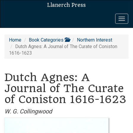
Llanerch Press
Togg
navig
Home
Book Categories
Northern Interest
Dutch Agnes: A Journal of The Curate of Coniston
1616-1623
Dutch Agnes: A
Journal of The Curate
of Coniston 1616-1623
W. G. Collingwood