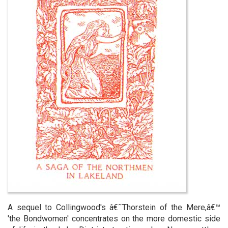
A sequel to Collingwood's â€˜Thorstein of the Mere,â€™
'the Bondwomen' concentrates on the more domestic side