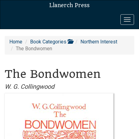
Llanerch Press
Togg
navig
Home
Book Categories
Northern Interest
The Bondwomen
The Bondwomen
W. G. Collingwood