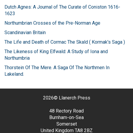
Dutch Agnes: A Journal of The Curate of Coniston 1616-
1623
Northumbrian Crosses of the Pre-Norman Age
Scandinavian Britain
The Life and Death of Cormac The Skald ( Kormak's Saga )
The Likeness of King Elfwald: A Study of Iona and
Northumbria
Thorstein Of The Mere. A Saga Of The Northmen In
Lakeland.
2026©
Llanerch Press
48 Rectory Road
Burnham-on-Sea
Somerset
United Kingdom
TA8 2BZ