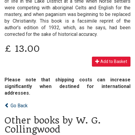
of life in the Lake District at a time when Norse settlers
were competing with aboriginal Celts and English for the
mastery, and when paganism was beginning to be replaced
by Christianity. This book is a facsimile reprint of the
author's edition of 1932, which, as he says, had been
corrected for the sake of historical accuracy.
£
13.00
Add to Basket
Please note that shipping costs can increase
significantly when destined for international
addresses.
Go Back
Other books by W. G.
Collingwood