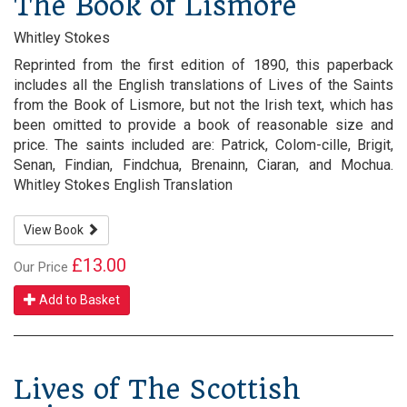
The Book of Lismore
Whitley Stokes
Reprinted from the first edition of 1890, this paperback
includes all the English translations of Lives of the Saints
from the Book of Lismore, but not the Irish text, which has
been omitted to provide a book of reasonable size and
price. The saints included are: Patrick, Colom-cille, Brigit,
Senan, Findian, Findchua, Brenainn, Ciaran, and Mochua.
Whitley Stokes English Translation
View Book
£13.00
Our Price
Add to Basket
Lives of The Scottish