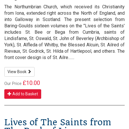
The Northumbrian Church, which received its Christianity
from Iona, extended right across the North of England, and
into Galloway in Scotland. The present selection from
Baring-Goulds sixteen volumes on the "Lives of the Saints'
includes St. Bee or Bega from Cumbria, saints of
Lindisfarne, St. Oswald, St. John of Beverley (Archbishop of
York), St. Alfleda of Whitby, the Blessed Alcuin, St. Ailred of
Rievaux, St. Godrick, St. Hilda of Hartlepool, and others. The
front cover design is of St. Ailre.......
View Book
£10.00
Our Price
Add to Basket
Lives of The Saints from