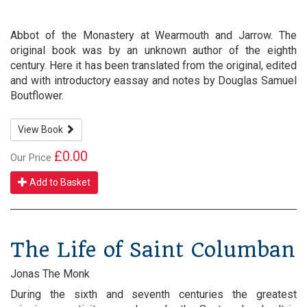
Abbot of the Monastery at Wearmouth and Jarrow. The
original book was by an unknown author of the eighth
century. Here it has been translated from the original, edited
and with introductory eassay and notes by Douglas Samuel
Boutflower.
View Book
£0.00
Our Price
Add to Basket
The Life of Saint Columban
Jonas The Monk
During the sixth and seventh centuries the greatest