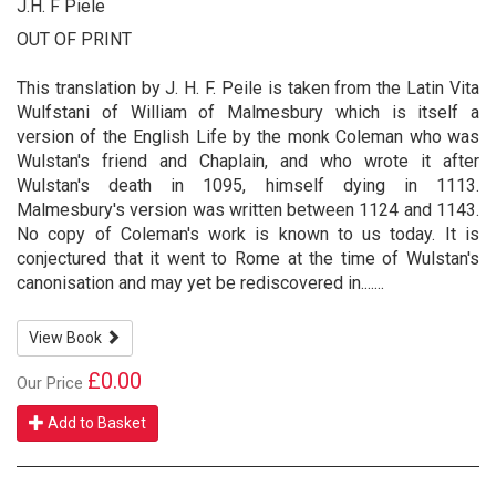
J.H. F Piele
OUT OF PRINT
This translation by J. H. F. Peile is taken from the Latin Vita
Wulfstani of William of Malmesbury which is itself a
version of the English Life by the monk Coleman who was
Wulstan's friend and Chaplain, and who wrote it after
Wulstan's death in 1095, himself dying in 1113.
Malmesbury's version was written between 1124 and 1143.
No copy of Coleman's work is known to us today. It is
conjectured that it went to Rome at the time of Wulstan's
canonisation and may yet be rediscovered in.......
View Book
£0.00
Our Price
Add to Basket