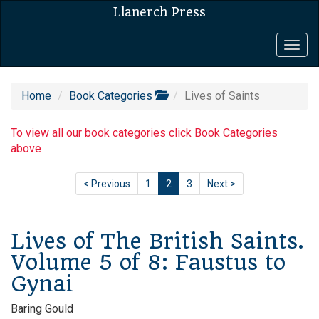
Llanerch Press
Togg
navig
Home
Book Categories
Lives of Saints
To view all our book categories click Book Categories
above
< Previous
1
2
3
Next >
Lives of The British Saints.
Volume 5 of 8: Faustus to
Gynai
Baring Gould