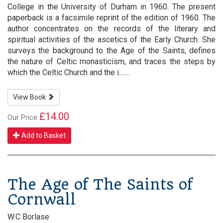
College in the University of Durham in 1960. The present
paperback is a facsimile reprint of the edition of 1960. The
author concentrates on the records of the literary and
spiritual activities of the ascetics of the Early Church. She
surveys the background to the Age of the Saints, defines
the nature of Celtic monasticism, and traces the steps by
which the Celtic Church and the i.......
View Book
£14.00
Our Price
Add to Basket
The Age of The Saints of
Cornwall
W.C Borlase