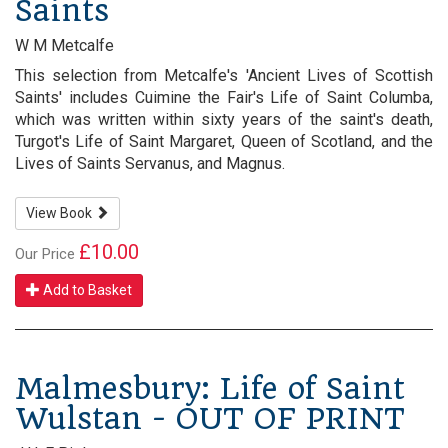
Saints
W M Metcalfe
This selection from Metcalfe's 'Ancient Lives of Scottish
Saints' includes Cuimine the Fair's Life of Saint Columba,
which was written within sixty years of the saint's death,
Turgot's Life of Saint Margaret, Queen of Scotland, and the
Lives of Saints Servanus, and Magnus.
View Book
£10.00
Our Price
Add to Basket
Malmesbury: Life of Saint
Wulstan - OUT OF PRINT