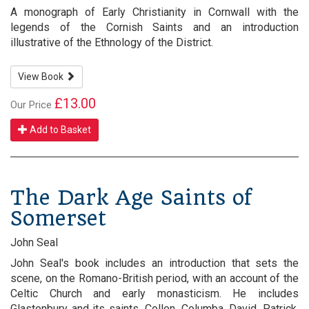
A monograph of Early Christianity in Cornwall with the
legends of the Cornish Saints and an introduction
illustrative of the Ethnology of the District.
View Book
£13.00
Our Price
Add to Basket
The Dark Age Saints of
Somerset
John Seal
John Seal's book includes an introduction that sets the
scene, on the Romano-British period, with an account of the
Celtic Church and early monasticism. He includes
Glastonbury and its saints, Collen, Columba, David, Patrick,