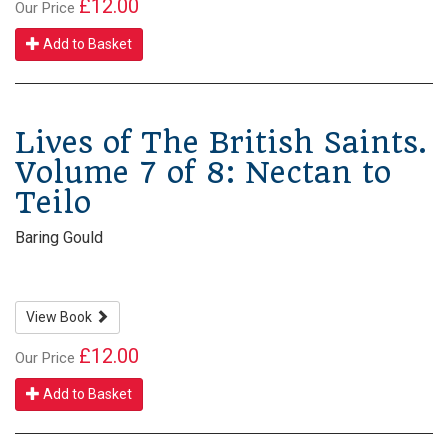
£12.00
Our Price
Add to Basket
Lives of The British Saints.
Volume 7 of 8: Nectan to
Teilo
Baring Gould
View Book
£12.00
Our Price
Add to Basket