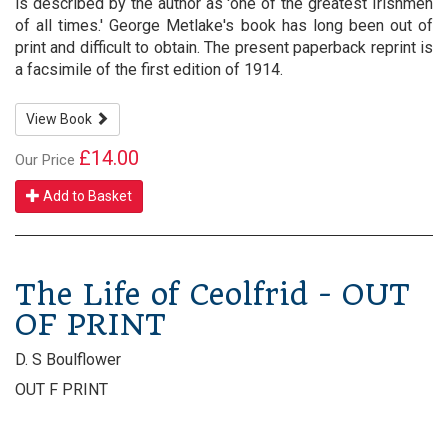
is described by the author as 'one of the greatest Irishmen
of all times.' George Metlake's book has long been out of
print and difficult to obtain. The present paperback reprint is
a facsimile of the first edition of 1914.
View Book
£14.00
Our Price
Add to Basket
The Life of Ceolfrid - OUT
OF PRINT
D. S Boulflower
OUT F PRINT