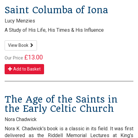
Saint Columba of Iona
Lucy Menzies
A Study of His Life, His Times & His Influence
View Book
£13.00
Our Price
Add to Basket
The Age of the Saints in
the Early Celtic Church
Nora Chadwick
Nora K. Chadwick's book is a classic in its field. It was first
delivered as the Riddell Memorial Lectures at King's