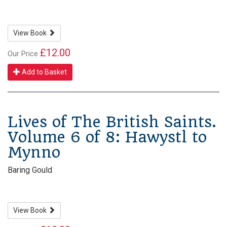
View Book
£12.00
Our Price
Add to Basket
Lives of The British Saints.
Volume 6 of 8: Hawystl to
Mynno
Baring Gould
View Book