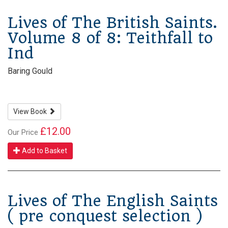
Lives of The British Saints.
Volume 8 of 8: Teithfall to
Ind
Baring Gould
View Book
£12.00
Our Price
Add to Basket
Lives of The English Saints
( pre conquest selection )