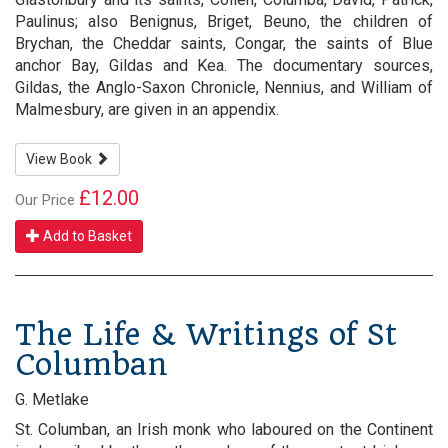
Paulinus; also Benignus, Briget, Beuno, the children of
Brychan, the Cheddar saints, Congar, the saints of Blue
anchor Bay, Gildas and Kea. The documentary sources,
Gildas, the Anglo-Saxon Chronicle, Nennius, and William of
Malmesbury, are given in an appendix.
View Book
£12.00
Our Price
Add to Basket
The Life & Writings of St
Columban
G. Metlake
St. Columban, an Irish monk who laboured on the Continent