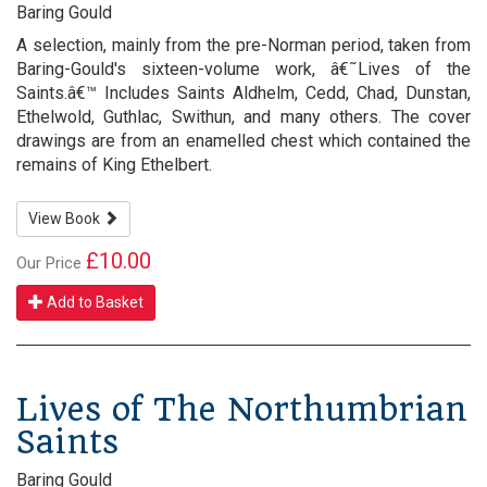
Baring Gould
A selection, mainly from the pre-Norman period, taken from
Baring-Gould's sixteen-volume work, â€˜Lives of the
Saints.â€™ Includes Saints Aldhelm, Cedd, Chad, Dunstan,
Ethelwold, Guthlac, Swithun, and many others. The cover
drawings are from an enamelled chest which contained the
remains of King Ethelbert.
View Book
£10.00
Our Price
Add to Basket
Lives of The Northumbrian
Saints
Baring Gould