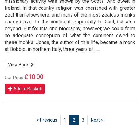
missionary activity was shown by the Scots, who dwelt in
Ireland. In that country religion was cherished with greater
zeal than elsewhere, and many of the most zealous monks
passed over to the continent, especially to Gaul, but also
beyond. But for this one biography, however, we could form
no adequate conception of what the continent owed to
these monks. Jonas, the author of this life, became a monk
at Bobbio, in northern Italy, three years af.......
View Book
£10.00
Our Price
Add to Basket
< Previous
1
2
3
Next >